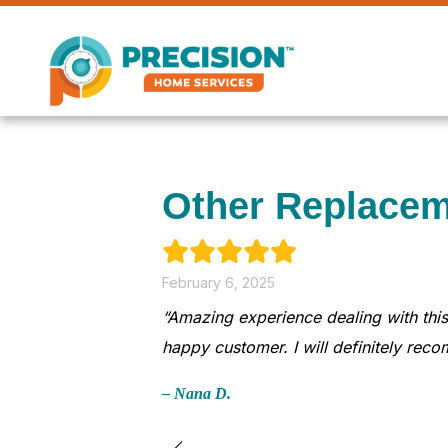
Skip
Skip
Site
to
to
map
Content
navigation
Other Replacem
February 6, 2025
“Amazing experience dealing with this
happy customer. I will definitely rec
– Nana D.