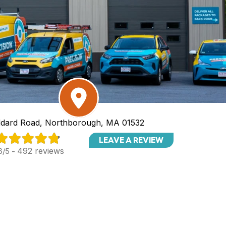
dard Road, Northborough, MA 01532
LEAVE A REVIEW
492 reviews
6/5 -