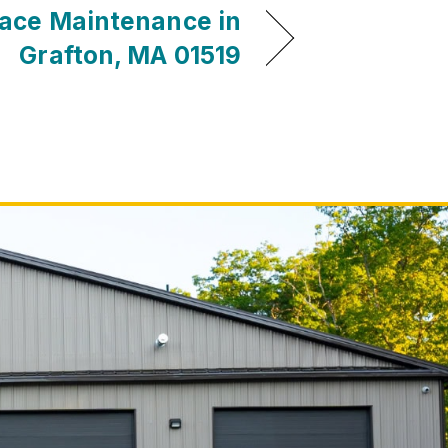
ace Maintenance in
Grafton, MA 01519