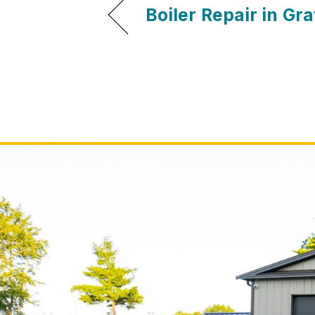
Boiler Repair in Gr