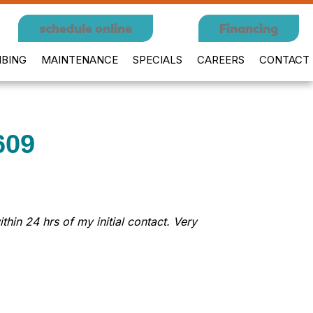
schedule online
Financing
BING
MAINTENANCE
SPECIALS
CAREERS
CONTACT
609
in 24 hrs of my initial contact. Very