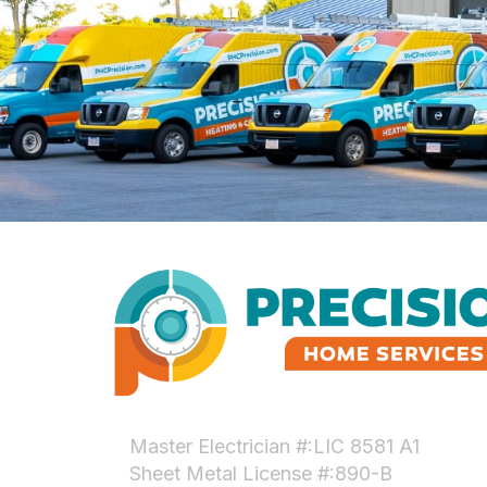
Master Electrician #:LIC 8581 A1
Sheet Metal License #:890-B