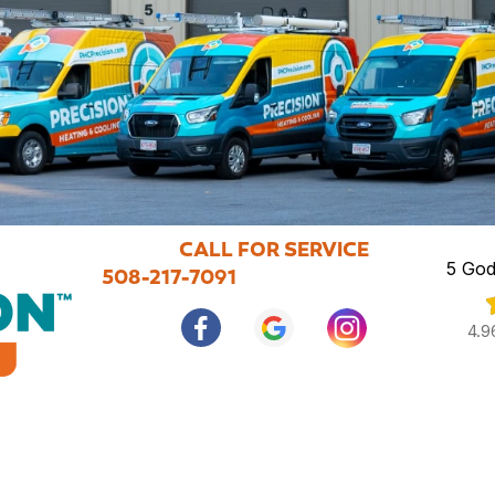
CALL FOR SERVICE
5 God
508-217-7091
4.9