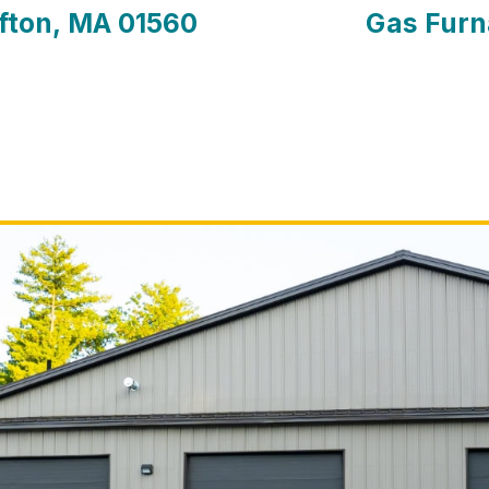
afton, MA 01560
Gas Furn