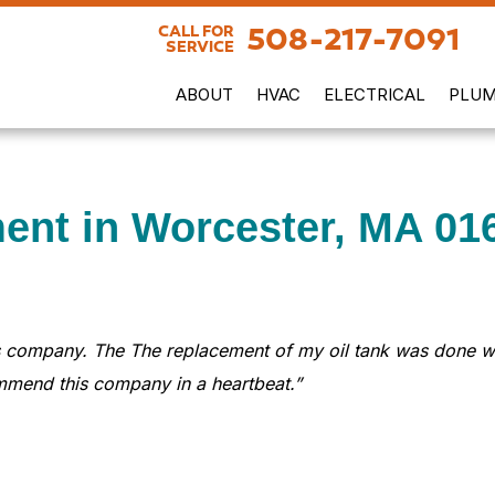
508-217-7091
CALL FOR
SERVICE
ABOUT
HVAC
ELECTRICAL
PLUM
ent in Worcester, MA 01
 company. The The replacement of my oil tank was done with
ommend this company in a heartbeat.”