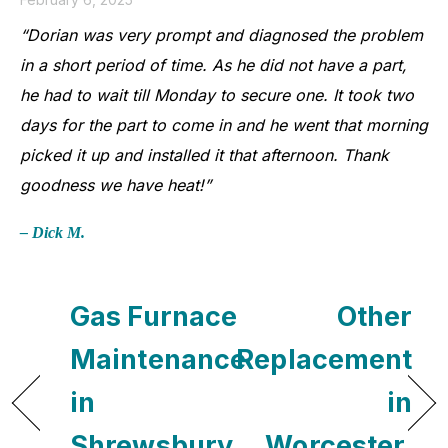
“Dorian was very prompt and diagnosed the problem
in a short period of time. As he did not have a part,
he had to wait till Monday to secure one. It took two
days for the part to come in and he went that morning
picked it up and installed it that afternoon. Thank
goodness we have heat!”
– Dick M.
Gas Furnace
Other
Maintenance
Replacement
in
in
Shrewsbury,
Worcester,