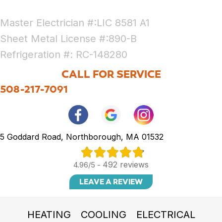
Master Electrician #:LIC 8581 A1
Sheet Metal License #:890-B
Refrigeration #: RC-148280
CALL FOR SERVICE
508-217-7091
5 Goddard Road, Northborough, MA 01532
492 reviews
4.96/5 -
LEAVE A REVIEW
HEATING
COOLING
ELECTRICAL