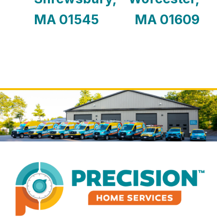
MA 01545
MA 01609