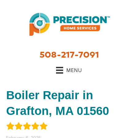
508-217-7091
MENU
Boiler Repair in
Grafton, MA 01560
February 6, 2025