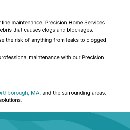
r line maintenance. Precision Home Services
 debris that causes clogs and blockages.
se the risk of anything from leaks to clogged
professional maintenance with our Precision
rthborough, MA
, and the surrounding areas.
solutions.