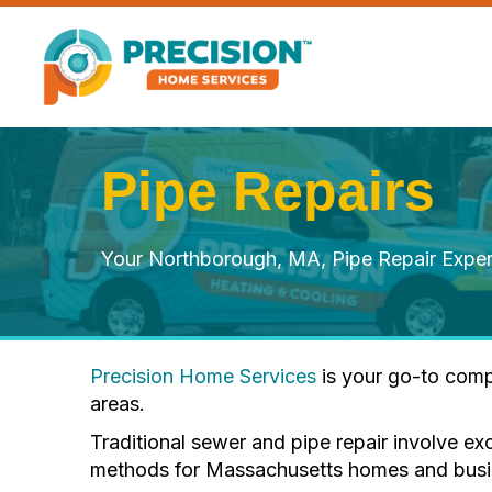
Pipe Repairs
Your Northborough, MA, Pipe Repair Exper
Precision Home Services
is your go-to comp
areas.
Traditional sewer and pipe repair involve ex
methods for Massachusetts homes and busines