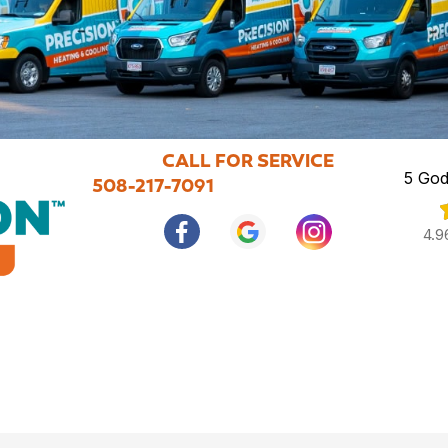
CALL FOR SERVICE
5 God
508-217-7091
4.9