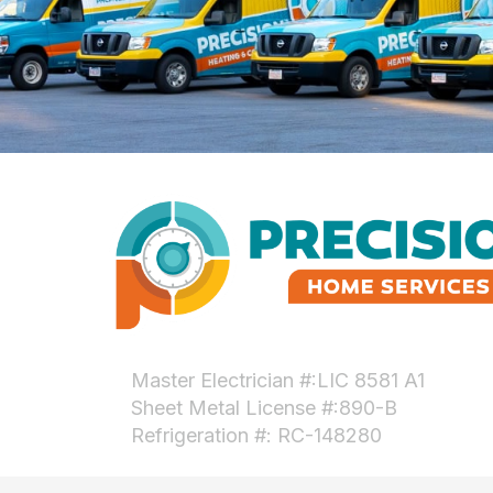
Master Electrician #:LIC 8581 A1
Sheet Metal License #:890-B
Refrigeration #: RC-148280