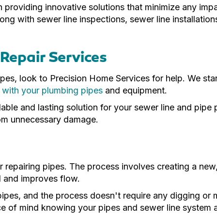
n providing innovative solutions that minimize any imp
ong with sewer line inspections, sewer line installatio
Repair Services
es, look to Precision Home Services for help. We star
 with your plumbing pipes
and equipment.
dable and lasting solution for your sewer line and pipe
from unnecessary damage.
for repairing pipes. The process involves creating a new
d and improves flow.
pipes, and the process doesn't require any digging or
 of mind knowing your pipes and sewer line system are