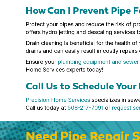
How Can I Prevent Pipe F
Protect your pipes and reduce the risk of 
offers hydro jetting and descaling services t
Drain cleaning is beneficial for the health 
drains and can easily result in costly repairs
Ensure your
plumbing equipment and sewer li
Home Services experts today!
Call Us to Schedule Your 
Precision Home Services
specializes in sew
Call us today at
508-217-7091
or
request ser
Need Pipe Repair S