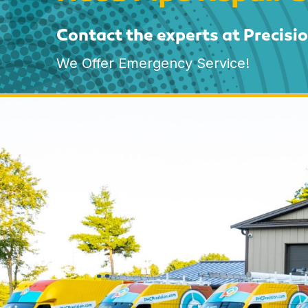
Contact the experts at Precisi
We Offer Emergency Service!