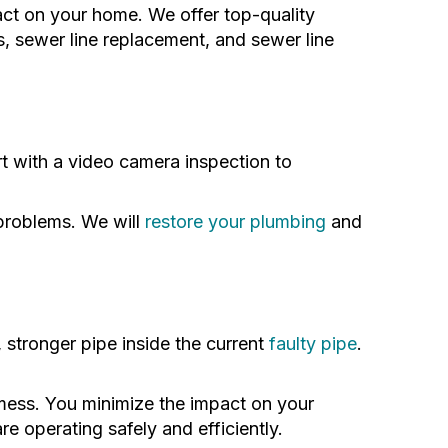
act on your home. We offer top-quality
ns, sewer line replacement, and sewer line
t with a video camera inspection to
 problems. We will
restore your plumbing
and
, stronger pipe inside the current
faulty pipe
.
 mess. You minimize the impact on your
 operating safely and efficiently.