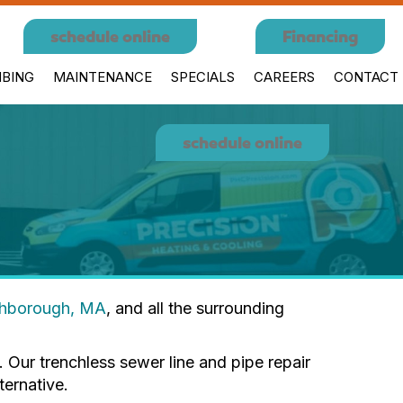
schedule online
Financing
BING
MAINTENANCE
SPECIALS
CAREERS
CONTACT
schedule online
thborough, MA
, and all the surrounding
 Our trenchless sewer line and pipe repair
ernative.