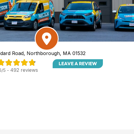
dard Road, Northborough, MA 01532
LEAVE A REVIEW
492 reviews
6/5 -