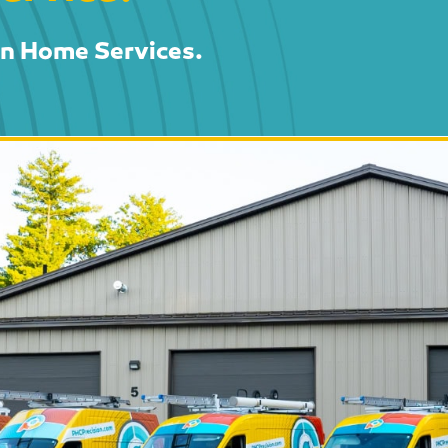
on Home Services.