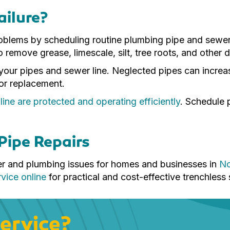
ailure?
problems by scheduling routine plumbing pipe and sewe
o remove grease, limescale, silt, tree roots, and other
of your pipes and sewer line. Neglected pipes can increa
 or replacement.
ne are protected and operating efficiently
. Schedule 
Pipe Repairs
er and plumbing issues for homes and businesses in
No
vice online
for practical and cost-effective trenchless 
ervice?