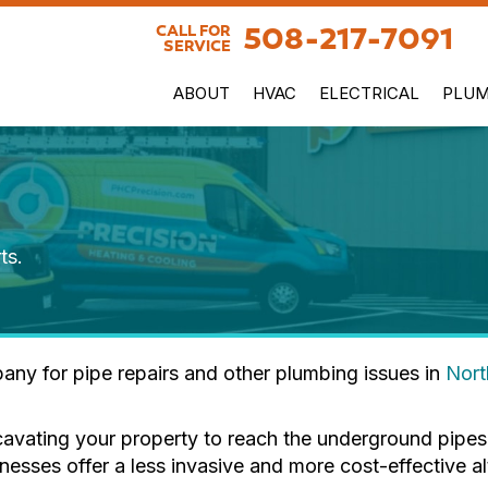
508-217-7091
CALL FOR
SERVICE
ABOUT
HVAC
ELECTRICAL
PLUM
ts.
any for pipe repairs and other plumbing issues in
Nor
cavating your property to reach the underground pipes.
ses offer a less invasive and more cost-effective alt