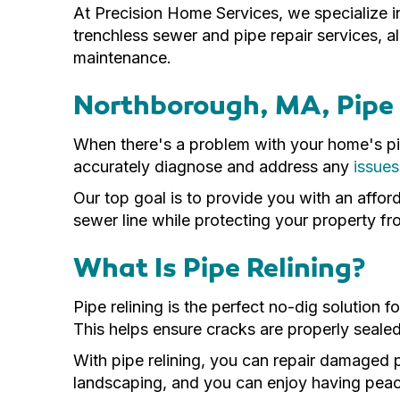
At Precision Home Services, we specialize i
trenchless sewer and pipe repair services, al
maintenance.
Northborough, MA, Pipe 
When there's a problem with your home's pip
accurately diagnose and address any
issues
Our top goal is to provide you with an affor
sewer line while protecting your property 
What Is Pipe Relining?
Pipe relining is the perfect no-dig solution 
This helps ensure cracks are properly seale
With pipe relining, you can repair damaged 
landscaping, and you can enjoy having peace