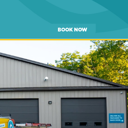
BOOK NOW