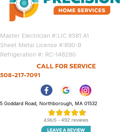
Master Electrician #:LIC 8581 A1
Sheet Metal License #:890-B
Refrigeration #: RC-148280
CALL FOR SERVICE
508-217-7091
5 Goddard Road, Northborough, MA 01532
492 reviews
4.96/5 -
LEAVE A REVIEW