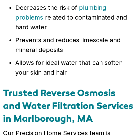
Decreases the risk of
plumbing
problems
related to contaminated and
hard water
Prevents and reduces limescale and
mineral deposits
Allows for ideal water that can soften
your skin and hair
Trusted Reverse Osmosis
and Water Filtration Services
in Marlborough, MA
Our Precision Home Services team is