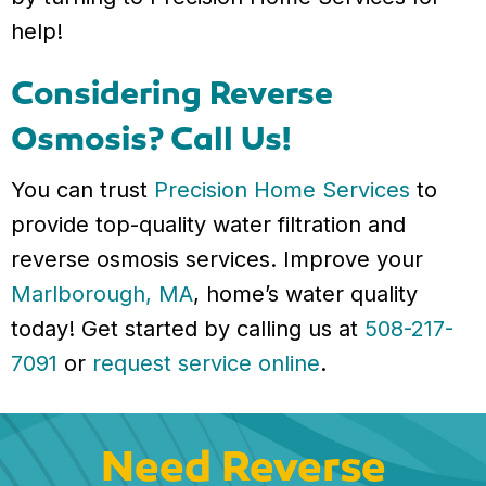
help!
Considering Reverse
Osmosis? Call Us!
You can trust
Precision Home Services
to
provide top-quality water filtration and
reverse osmosis services. Improve your
Marlborough, MA
, home’s water quality
today! Get started by calling us at
508-217-
7091
or
request service online
.
Need Reverse