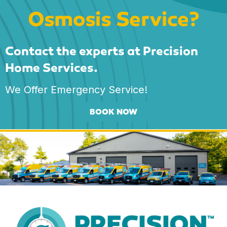
Osmosis Service?
Contact the experts at Precision
Home Services.
We Offer Emergency Service!
BOOK NOW