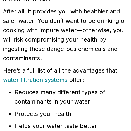
After all, it provides you with healthier and
safer water. You don’t want to be drinking or
cooking with impure water—otherwise, you
will risk compromising your health by
ingesting these dangerous chemicals and
contaminants.
Here’s a full list of all the advantages that
water filtration systems
offer:
Reduces many different types of
contaminants in your water
Protects your health
Helps your water taste better