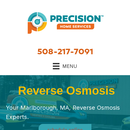
508-217-7091
MENU
Reverse Osmosis
Your Marlborough, MA, Reverse Osmosis
Experts.
schedule online