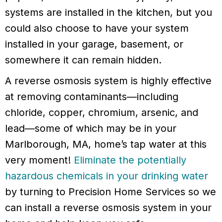
systems are installed in the kitchen, but you
could also choose to have your system
installed in your garage, basement, or
somewhere it can remain hidden.
A reverse osmosis system is highly effective
at removing contaminants—including
chloride, copper, chromium, arsenic, and
lead—some of which may be in your
Marlborough, MA, home’s tap water at this
very moment!
Eliminate the potentially
hazardous chemicals in your drinking water
by turning to Precision Home Services so we
can install a reverse osmosis system in your