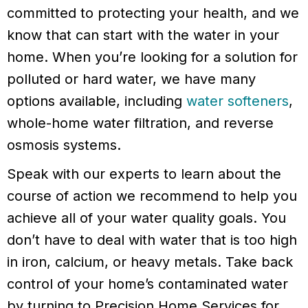
committed to protecting your health, and we
know that can start with the water in your
home. When you’re looking for a solution for
polluted or hard water, we have many
options available, including
water softeners
,
whole-home water filtration, and reverse
osmosis systems.
Speak with our experts to learn about the
course of action we recommend to help you
achieve all of your water quality goals. You
don’t have to deal with water that is too high
in iron, calcium, or heavy metals. Take back
control of your home’s contaminated water
by turning to Precision Home Services for