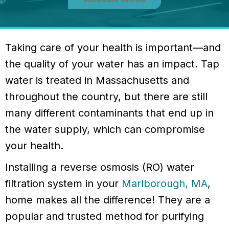
Taking care of your health is important—and
the quality of your water has an impact. Tap
water is treated in Massachusetts and
throughout the country, but there are still
many different contaminants that end up in
the water supply, which can compromise
your health.
Installing a reverse osmosis (RO) water
filtration system in your
Marlborough, MA
,
home makes all the difference! They are a
popular and trusted method for purifying