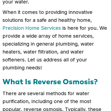
your water.
When it comes to providing innovative
solutions for a safe and healthy home,
Precision Home Services
is here for you. We
provide a wide array of home services,
specializing in general plumbing, water
heaters, water filtration, and water
softeners. Let us address all of your
plumbing needs!
What Is Reverse Osmosis?
There are several methods for water
purification, including one of the most
popular, reverse osmosis. Typically, these