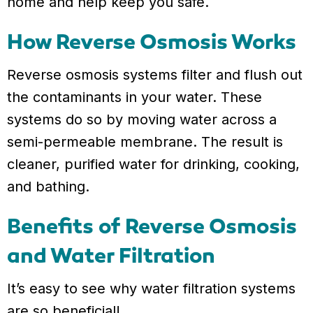
home and help keep you safe.
How Reverse Osmosis Works
Reverse osmosis systems filter and flush out
the contaminants in your water. These
systems do so by moving water across a
semi-permeable membrane. The result is
cleaner, purified water for drinking, cooking,
and bathing.
Benefits of Reverse Osmosis
and Water Filtration
It’s easy to see why water filtration systems
are so beneficial!