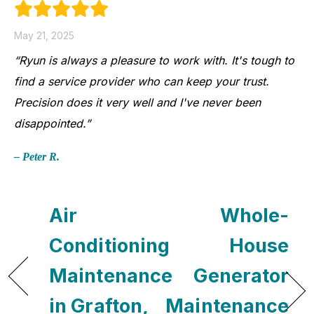
May 21, 2025
“Ryun is always a pleasure to work with. It's tough to
find a service provider who can keep your trust.
Precision does it very well and I've never been
disappointed.”
– Peter R.
Air
Whole-
Conditioning
House
Maintenance
Generator
in Grafton,
Maintenance