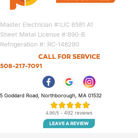
Master Electrician #:LIC 8581 A1
Sheet Metal License #:890-B
Refrigeration #: RC-148280
CALL FOR SERVICE
508-217-7091
5 Goddard Road, Northborough, MA 01532
492 reviews
4.96/5 -
LEAVE A REVIEW