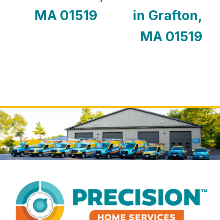
MA 01519
in Grafton,
MA 01519