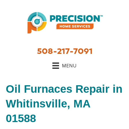
Skip
Skip
Site
to
to
map
Content
navigation
508-217-7091
MENU
Oil Furnaces Repair in
Whitinsville, MA
01588