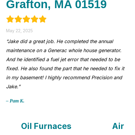
Grafton, MA 01519
May 22, 2025
“Jake did a great job. He completed the annual
maintenance on a Generac whole house generator.
And he identified a fuel jet error that needed to be
fixed. He also found the part that he needed to fix it
in my basement! I highly recommend Precision and
Jake.”
– Pam K.
Oil Furnaces
Air