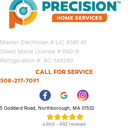
Master Electrician #:LIC 8581 A1
Sheet Metal License #:890-B
Refrigeration #: RC-148280
CALL FOR SERVICE
508-217-7091
5 Goddard Road, Northborough, MA 01532
492 reviews
4.96/5 -