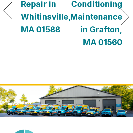
Repair in
Conditioning
Whitinsville,
Maintenance
MA 01588
in Grafton,
MA 01560