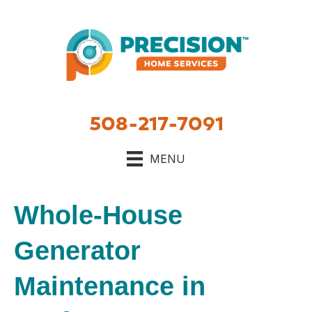
508-217-7091
MENU
Whole-House
Generator
Maintenance in