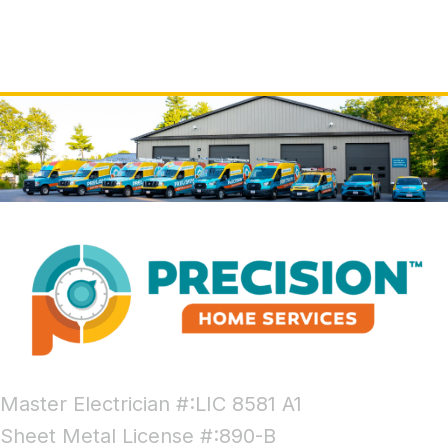
Master Electrician #:LIC 8581 A1
Sheet Metal License #:890-B