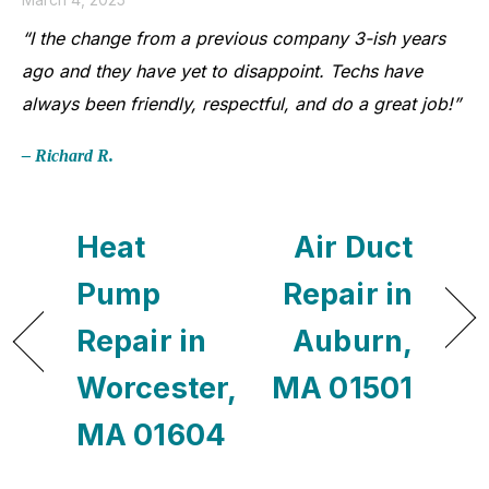
“I the change from a previous company 3-ish years
ago and they have yet to disappoint. Techs have
always been friendly, respectful, and do a great job!”
– Richard R.
Heat
Air Duct
Pump
Repair in
Repair in
Auburn,
Worcester,
MA 01501
MA 01604