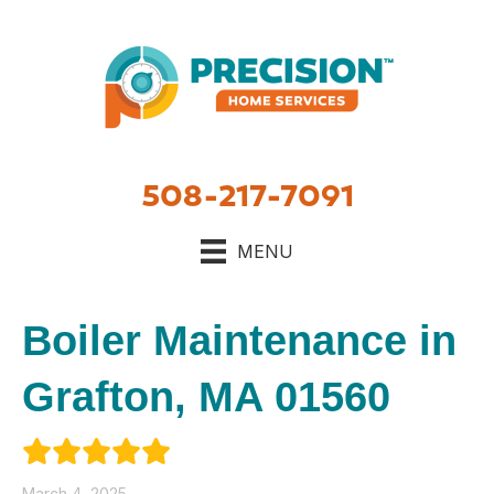
508-217-7091
MENU
Boiler Maintenance in
Grafton, MA 01560
March 4, 2025