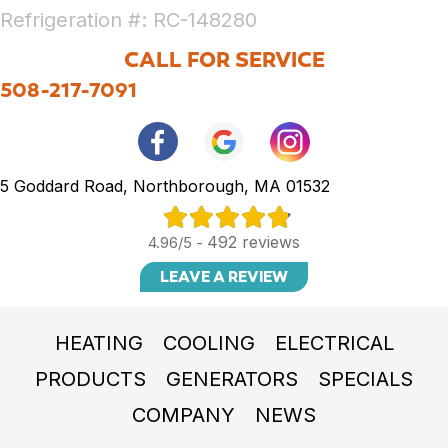
Refrigeration #: RC-148280
CALL FOR SERVICE
508-217-7091
5 Goddard Road, Northborough, MA 01532
492 reviews
4.96/5 -
LEAVE A REVIEW
HEATING
COOLING
ELECTRICAL
PRODUCTS
GENERATORS
SPECIALS
COMPANY
NEWS