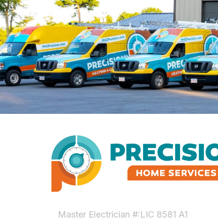
Master Electrician #:LIC 8581 A1