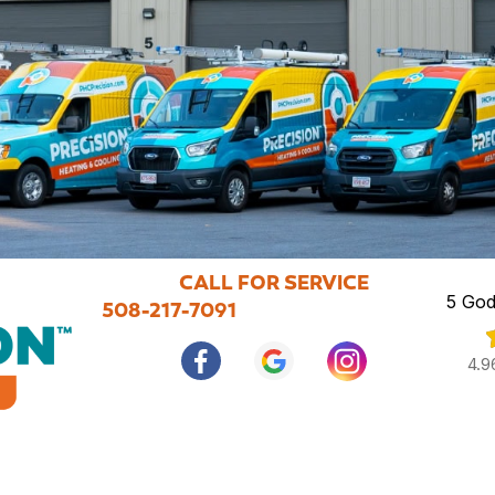
CALL FOR SERVICE
5 God
508-217-7091
4.9