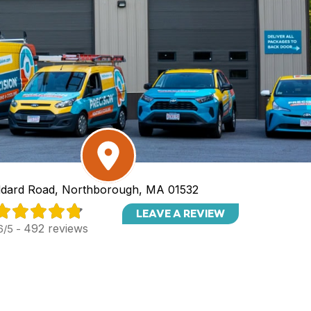
dard Road, Northborough, MA 01532
LEAVE A REVIEW
492 reviews
6/5 -