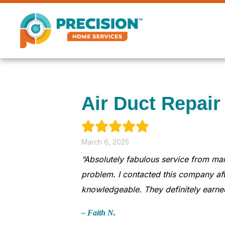
Air Duct Repair
March 6, 2025
“Absolutely fabulous service from ma
problem. I contacted this company aft
knowledgeable. They definitely earned
– Faith N.