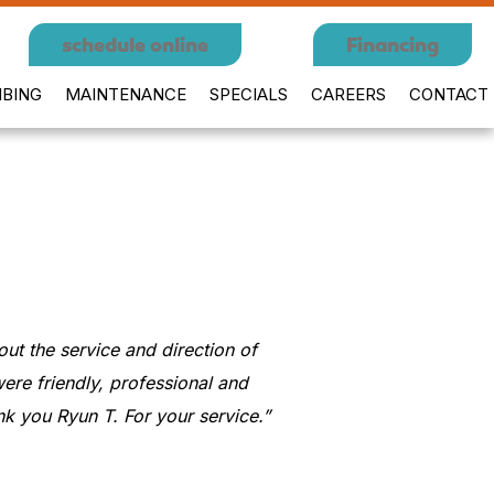
schedule online
Financing
BING
MAINTENANCE
SPECIALS
CAREERS
CONTACT
t the service and direction of
ere friendly, professional and
k you Ryun T. For your service.”