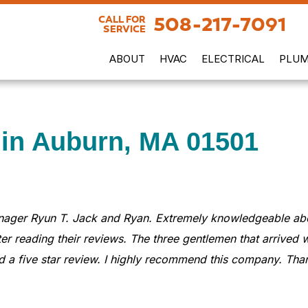
508-217-7091
CALL FOR
SERVICE
ABOUT
HVAC
ELECTRICAL
PLUM
 in Auburn, MA 01501
nager Ryun T. Jack and Ryan. Extremely knowledgeable abou
er reading their reviews. The three gentlemen that arrived w
 a five star review. I highly recommend this company. Than