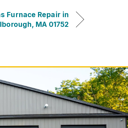
s Furnace Repair in
lborough, MA 01752