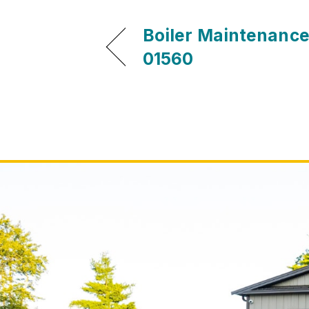
Boiler Maintenance
01560