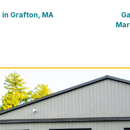
 in Grafton, MA
Ga
Mar