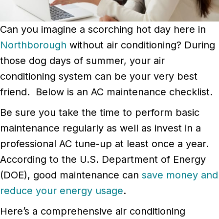
Can you imagine a scorching hot day here in
Northborough
without air conditioning? During
those dog days of summer, your air
conditioning system can be your very best
friend. Below is an AC maintenance checklist.
Be sure you take the time to perform basic
maintenance regularly as well as invest in a
professional AC tune-up at least once a year.
According to the U.S. Department of Energy
(DOE), good maintenance can
save money and
reduce your energy usage
.
Here’s a comprehensive air conditioning