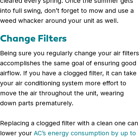
cleared every spring. Once the summer gets
into full swing, don’t forget to mow and use a
weed whacker around your unit as well.
Change Filters
Being sure you regularly change your air filters
accomplishes the same goal of ensuring good
airflow. If you have a clogged filter, it can take
your air conditioning system more effort to
move the air throughout the unit, wearing
down parts prematurely.
Replacing a clogged filter with a clean one can
lower your
AC’s energy consumption by up to