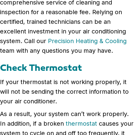
comprehensive service of cleaning and
inspection for a reasonable fee. Relying on
certified, trained technicians can be an
excellent investment in your air conditioning
system. Call our
Precision Heating & Cooling
team with any questions you may have.
Check Thermostat
If your thermostat is not working properly, it
will not be sending the correct information to
your air conditioner.
As a result, your system can’t work properly.
In addition, if a broken
thermostat
causes your
system to cycle on and off too frequently, it