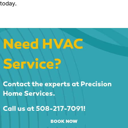
today.
Need HVAC
Service?
Contact the experts at Precision
Home Services.
Call us at
508-217-7091
!
BOOK NOW