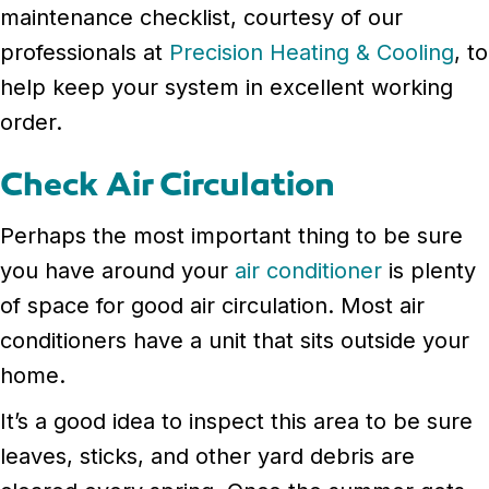
maintenance checklist, courtesy of our
professionals at
Precision Heating & Cooling
, to
help keep your system in excellent working
order.
Check Air Circulation
Perhaps the most important thing to be sure
you have around your
air conditioner
is plenty
of space for good air circulation. Most air
conditioners have a unit that sits outside your
home.
It’s a good idea to inspect this area to be sure
leaves, sticks, and other yard debris are