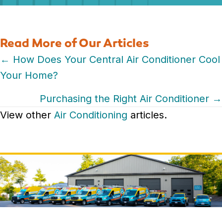
Read More of Our Articles
Posts
← How Does Your Central Air Conditioner Cool
Your Home?
navigation
Purchasing the Right Air Conditioner →
View other
Air Conditioning
articles.