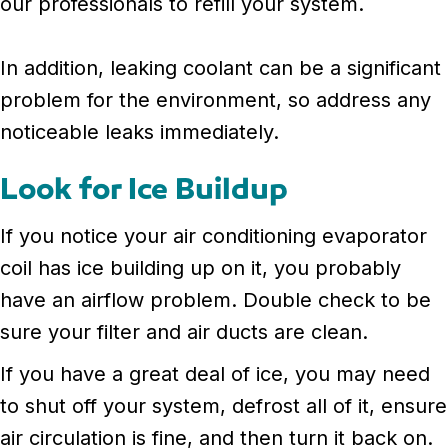
our professionals to refill your system.
In addition, leaking coolant can be a significant
problem for the environment, so address any
noticeable leaks immediately.
Look for Ice Buildup
If you notice your air conditioning evaporator
coil has ice building up on it, you probably
have an airflow problem. Double check to be
sure your filter and air ducts are clean.
If you have a great deal of ice, you may need
to shut off your system, defrost all of it, ensure
air circulation is fine, and then turn it back on.