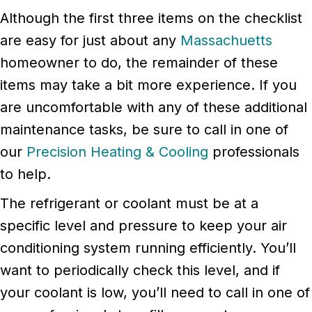
Although the first three items on the checklist
are easy for just about any
Massachuetts
homeowner to do, the remainder of these
items may take a bit more experience. If you
are uncomfortable with any of these additional
maintenance tasks, be sure to call in one of
our
Precision Heating & Cooling
professionals
to help.
The refrigerant or coolant must be at a
specific level and pressure to keep your air
conditioning system running efficiently. You’ll
want to periodically check this level, and if
your coolant is low, you’ll need to call in one of