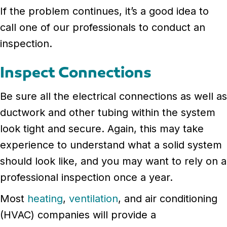
If the problem continues, it’s a good idea to
call one of our professionals to conduct an
inspection.
Inspect Connections
Be sure all the electrical connections as well as
ductwork and other tubing within the system
look tight and secure. Again, this may take
experience to understand what a solid system
should look like, and you may want to rely on a
professional inspection once a year.
Most
heating
,
ventilation
, and air conditioning
(HVAC) companies will provide a