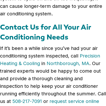
can cause longer-term damage to your entire
air conditioning system.
Contact Us for All Your Air
Conditioning Needs
If it’s been a while since you’ve had your air
conditioning system inspected, call
Precision
Heating & Cooling
in
Northborough, MA
. Our
trained experts would be happy to come out
and provide a thorough cleaning and
inspection to help keep your air conditioner
running efficiently throughout the summer. Call
us at
508-217-7091
or
request service online