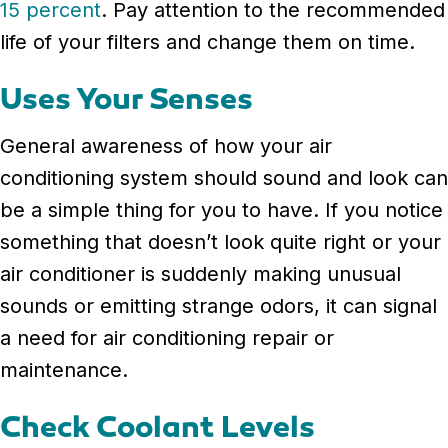
15 percent
. Pay attention to the recommended
life of your filters and change them on time.
Uses Your Senses
General awareness of how your air
conditioning system should sound and look can
be a simple thing for you to have. If you notice
something that doesn’t look quite right or your
air conditioner is suddenly making unusual
sounds or emitting strange odors, it can signal
a need for air conditioning repair or
maintenance.
Check Coolant Levels