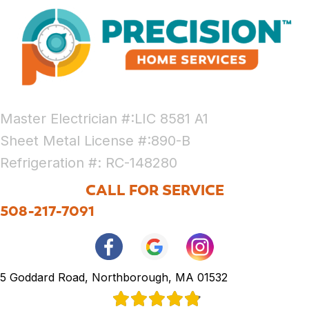
Master Electrician #:LIC 8581 A1
Sheet Metal License #:890-B
Refrigeration #: RC-148280
CALL FOR SERVICE
508-217-7091
5 Goddard Road, Northborough, MA 01532