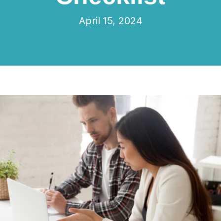
April 15, 2024