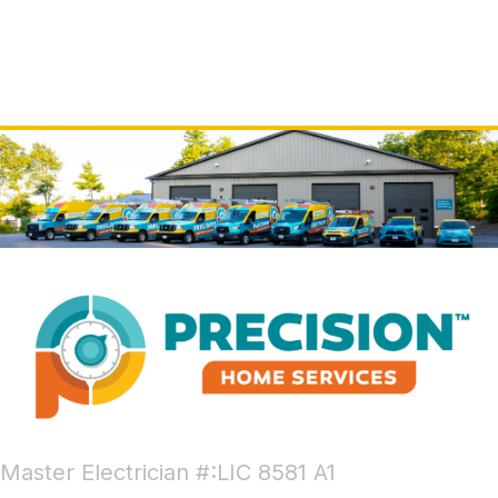
Master Electrician #:LIC 8581 A1