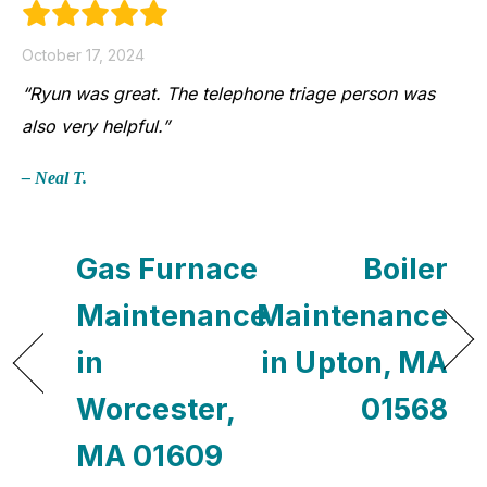
October 17, 2024
“Ryun was great. The telephone triage person was
also very helpful.”
– Neal T.
Gas Furnace
Boiler
Maintenance
Maintenance
in
in Upton, MA
Worcester,
01568
MA 01609