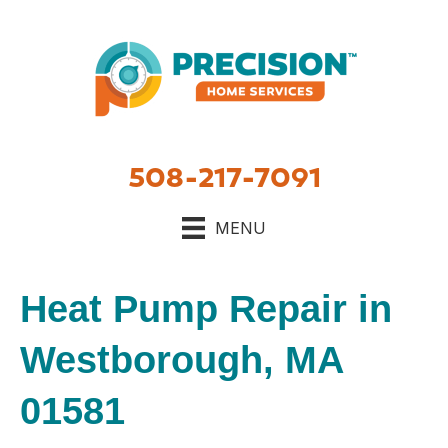
508-217-7091
MENU
Heat Pump Repair in
Westborough, MA
01581