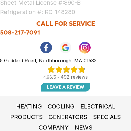
Sheet Metal License #:890-B
Refrigeration #: RC-148280
CALL FOR SERVICE
508-217-7091
5 Goddard Road, Northborough, MA 01532
492 reviews
4.96/5 -
LEAVE A REVIEW
HEATING
COOLING
ELECTRICAL
PRODUCTS
GENERATORS
SPECIALS
COMPANY
NEWS