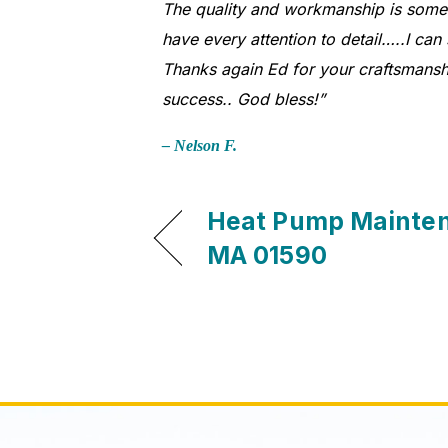
The quality and workmanship is somethi
have every attention to detail…..I can
Thanks again Ed for your craftsmansh
success.. God bless!”
– Nelson F.
Heat Pump Mainten
MA 01590