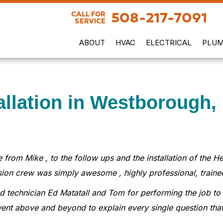
508-217-7091
CALL FOR
SERVICE
ABOUT
HVAC
ELECTRICAL
PLUM
allation in Westborough,
 from Mike , to the follow ups and the installation of the
sion crew was simply awesome , highly professional, traine
lead technician Ed Matatall and Tom for performing the job 
ent above and beyond to explain every single question tha