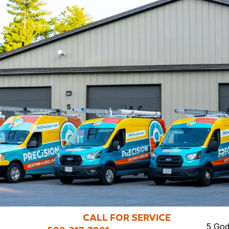
CALL FOR SERVICE
5 God