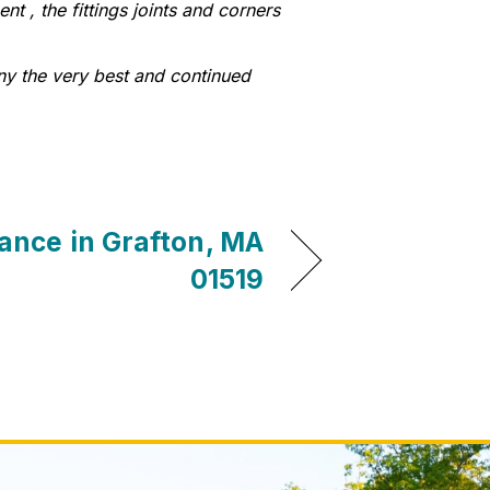
t , the fittings joints and corners
ny the very best and continued
ance in Grafton, MA
01519