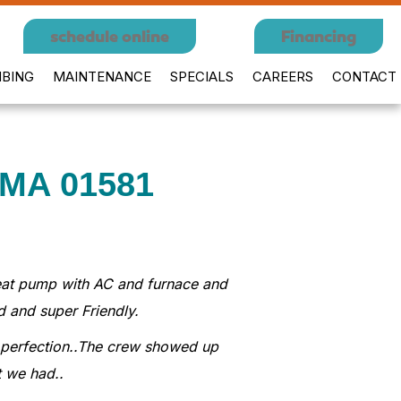
schedule online
Financing
BING
MAINTENANCE
SPECIALS
CAREERS
CONTACT
 MA 01581
 Heat pump with AC and furnace and
d and super Friendly.
to perfection..The crew showed up
t we had..