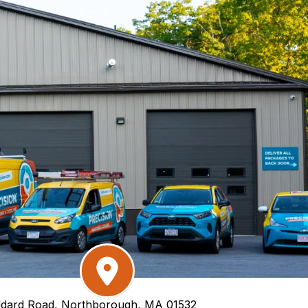
dard Road, Northborough, MA 01532