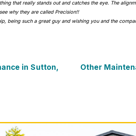
ng that really stands out and catches the eye. The alignmen
 see why they are called Precision!!
ip, being such a great guy and wishing you and the compa
ance in Sutton,
Other Mainten