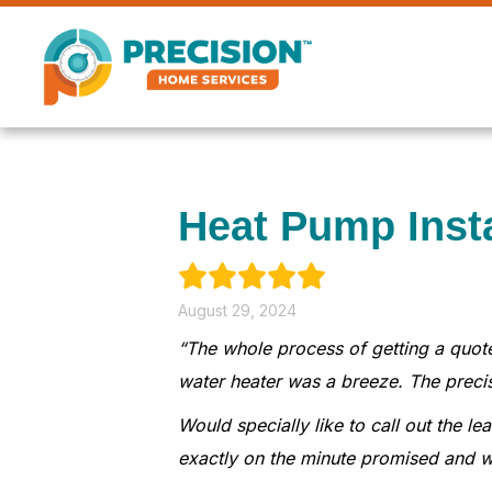
Heat Pump Inst
August 29, 2024
“The whole process of getting a quote
water heater was a breeze. The preci
Would specially like to call out the 
exactly on the minute promised and w