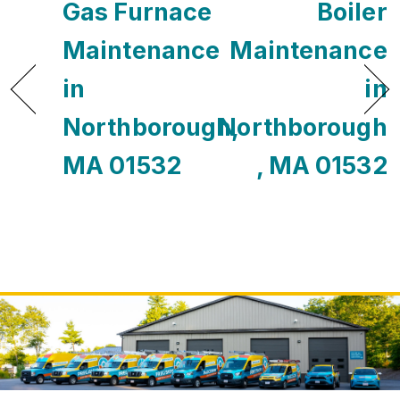
Gas Furnace
Boiler
Maintenance
Maintenance
in
in
Northborough,
Northborough
MA 01532
, MA 01532