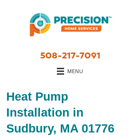
508-217-7091
MENU
Heat Pump
Installation in
Sudbury, MA 01776