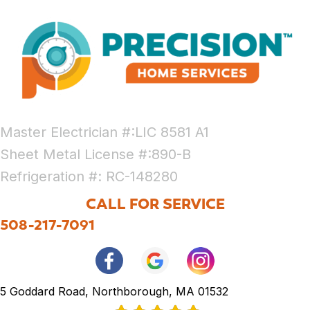
Master Electrician #:LIC 8581 A1
Sheet Metal License #:890-B
Refrigeration #: RC-148280
CALL FOR SERVICE
508-217-7091
5 Goddard Road, Northborough, MA 01532