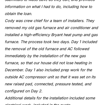
information on what I had to do, including how to
obtain the loan.
Cody was crew chief for a team of installers. They
removed my old gas furnace and air conditioner and
installed a high-efficiency Bryant heat pump and gas
furnace. The process took two days. Day 1 included
the removal of the old furnace and AC followed
immediately by the installation of the new gas
furnace, so that our house did not lose heating in
December. Day 1 also included prep work for the
outside AC compressor unit so that it was set on its
new raised pad, connected, pressure tested, and
configured on Day 2.
Additional details for the installation included some