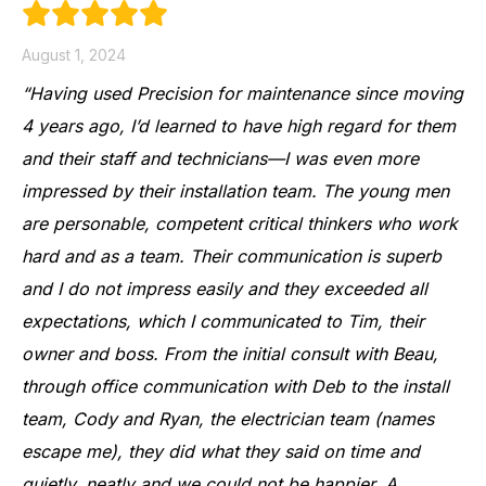
August 1, 2024
“Having used Precision for maintenance since moving
4 years ago, I’d learned to have high regard for them
and their staff and technicians—I was even more
impressed by their installation team. The young men
are personable, competent critical thinkers who work
hard and as a team. Their communication is superb
and I do not impress easily and they exceeded all
expectations, which I communicated to Tim, their
owner and boss. From the initial consult with Beau,
through office communication with Deb to the install
team, Cody and Ryan, the electrician team (names
escape me), they did what they said on time and
quietly, neatly and we could not be happier. A