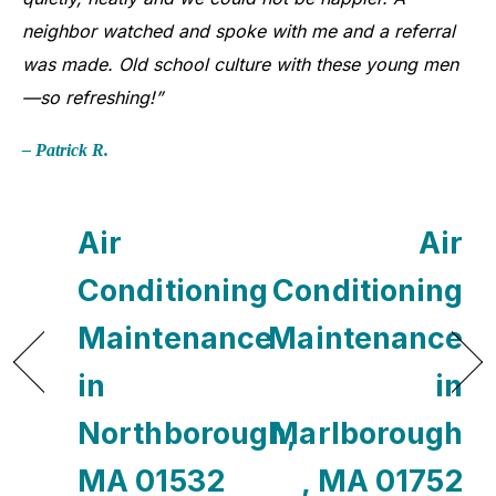
neighbor watched and spoke with me and a referral
was made. Old school culture with these young men
—so refreshing!”
– Patrick R.
Air
Air
Conditioning
Conditioning
Maintenance
Maintenance
in
in
Northborough,
Marlborough
MA 01532
, MA 01752