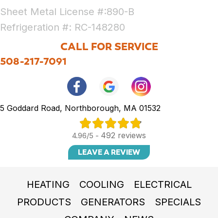
Sheet Metal License #:890-B
Refrigeration #: RC-148280
CALL FOR SERVICE
508-217-7091
5 Goddard Road, Northborough, MA 01532
492 reviews
4.96/5 -
LEAVE A REVIEW
HEATING
COOLING
ELECTRICAL
PRODUCTS
GENERATORS
SPECIALS