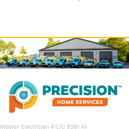
Master Electrician #:LIC 8581 A1