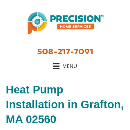
508-217-7091
MENU
Heat Pump
Installation in Grafton,
MA 02560