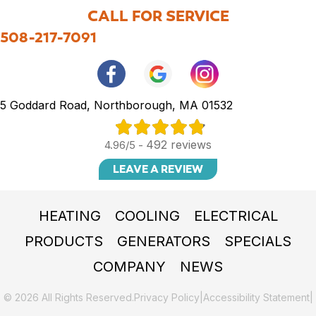
CALL FOR SERVICE
508-217-7091
5 Goddard Road, Northborough, MA 01532
492 reviews
4.96/5 -
LEAVE A REVIEW
HEATING
COOLING
ELECTRICAL
PRODUCTS
GENERATORS
SPECIALS
COMPANY
NEWS
© 2026 All Rights Reserved.
Privacy Policy
|
Accessibility Statement
|