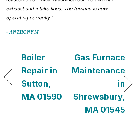
exhaust and intake lines. The furnace is now
operating correctly.”
– ANTHONY M.
Boiler
Gas Furnace
Repair in
Maintenance
Sutton,
in
MA 01590
Shrewsbury,
MA 01545