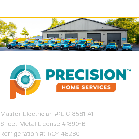
Master Electrician #:LIC 8581 A1
Sheet Metal License #:890-B
Refrigeration #: RC-148280