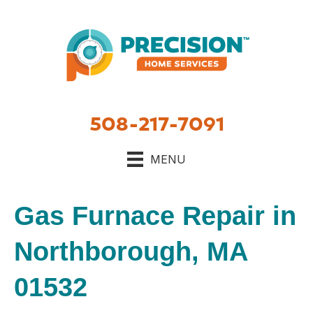
508-217-7091
MENU
Gas Furnace Repair in
Northborough, MA
01532