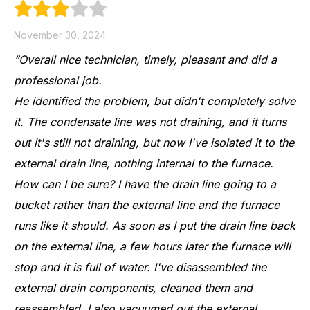
November 30, 2024
“Overall nice technician, timely, pleasant and did a
professional job.
He identified the problem, but didn't completely solve
it. The condensate line was not draining, and it turns
out it's still not draining, but now I've isolated it to the
external drain line, nothing internal to the furnace.
How can I be sure? I have the drain line going to a
bucket rather than the external line and the furnace
runs like it should. As soon as I put the drain line back
on the external line, a few hours later the furnace will
stop and it is full of water. I've disassembled the
external drain components, cleaned them and
reassembled. I also vacuumed out the external