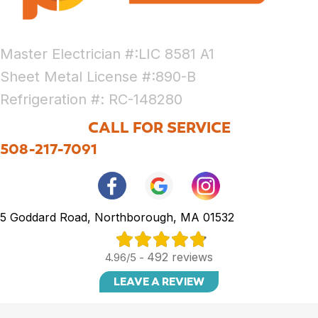
Master Electrician #:LIC 8581 A1
Sheet Metal License #:890-B
Refrigeration #: RC-148280
CALL FOR SERVICE
508-217-7091
5 Goddard Road, Northborough, MA 01532
492 reviews
4.96/5 -
LEAVE A REVIEW