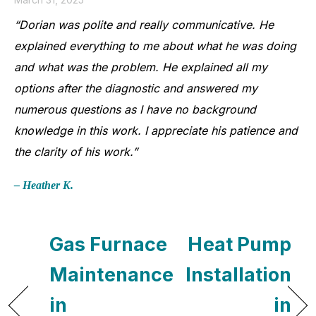
“Dorian was polite and really communicative. He
explained everything to me about what he was doing
and what was the problem. He explained all my
options after the diagnostic and answered my
numerous questions as I have no background
knowledge in this work. I appreciate his patience and
the clarity of his work.”
– Heather K.
Gas Furnace
Heat Pump
Maintenance
Installation
in
in