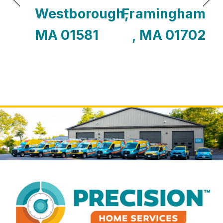
Westborough,
Framingham
MA 01581
, MA 01702