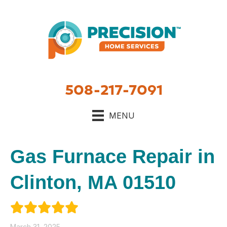
508-217-7091
MENU
Gas Furnace Repair in
Clinton, MA 01510
March 31, 2025