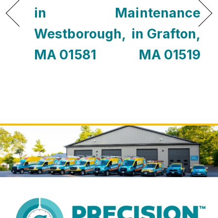
in
Maintenance
Westborough,
in Grafton,
MA 01581
MA 01519