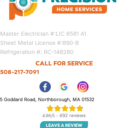
Master Electrician #:LIC 8581 A1
Sheet Metal License #:890-B
Refrigeration #: RC-148280
CALL FOR SERVICE
508-217-7091
5 Goddard Road, Northborough, MA 01532
492 reviews
4.96/5 -
LEAVE A REVIEW