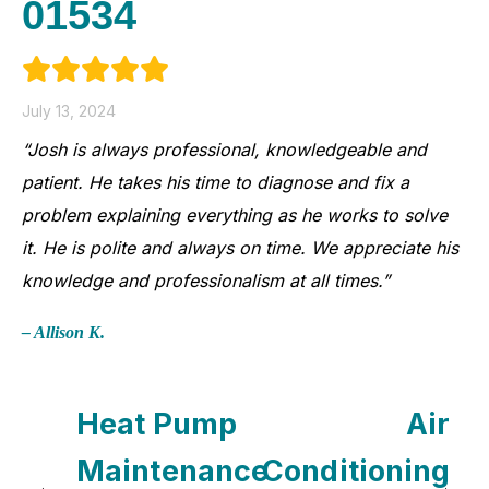
01534
July 13, 2024
“Josh is always professional, knowledgeable and
patient. He takes his time to diagnose and fix a
problem explaining everything as he works to solve
it. He is polite and always on time. We appreciate his
knowledge and professionalism at all times.”
– Allison K.
Heat Pump
Air
Maintenance
Conditioning