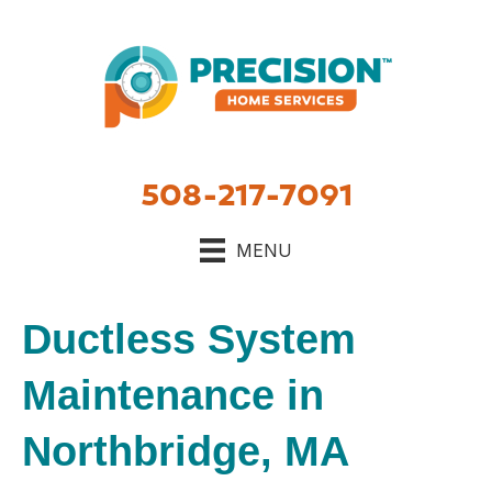
508-217-7091
MENU
Ductless System
Maintenance in
Northbridge, MA