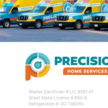
Master Electrician #:LIC 8581 A1
Sheet Metal License #:890-B
Refrigeration #: RC-148280