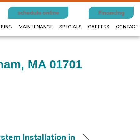
schedule online
Financing
BING
MAINTENANCE
SPECIALS
CAREERS
CONTACT
gham, MA 01701
stem Installation in