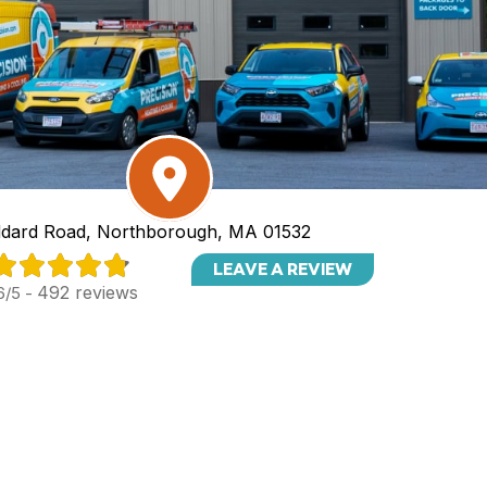
dard Road, Northborough, MA 01532
LEAVE A REVIEW
492 reviews
6/5 -