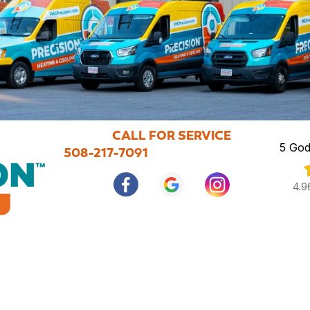
CALL FOR SERVICE
5 God
508-217-7091
4.9