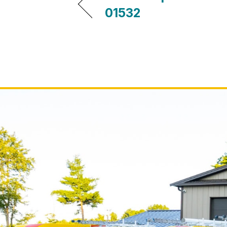
01532