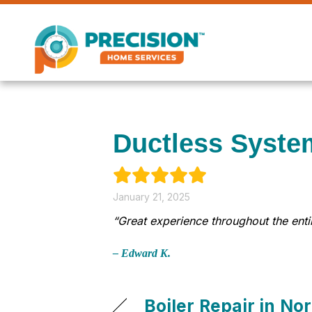
Skip
Skip
Site
to
to
map
Content
navigation
Ductless Syste
January 21, 2025
“Great experience throughout the en
– Edward K.
Boiler Repair in N