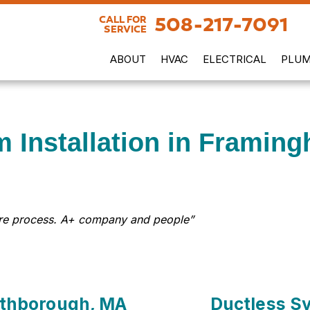
508-217-7091
CALL FOR
SERVICE
ABOUT
HVAC
ELECTRICAL
PLUM
m Installation in Framin
tire process. A+ company and people”
orthborough, MA
Ductless Sy