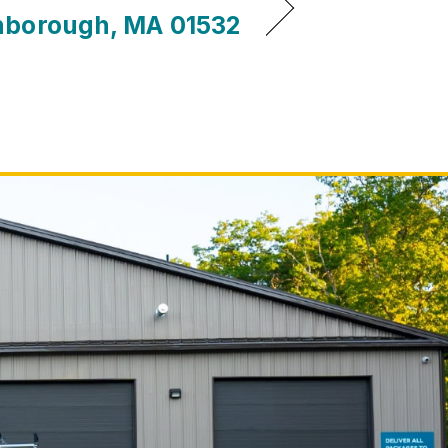
hborough, MA 01532