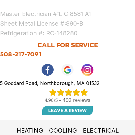
Master Electrician #:LIC 8581 A1
Sheet Metal License #:890-B
Refrigeration #: RC-148280
CALL FOR SERVICE
508-217-7091
5 Goddard Road, Northborough, MA 01532
492 reviews
4.96/5 -
LEAVE A REVIEW
HEATING
COOLING
ELECTRICAL