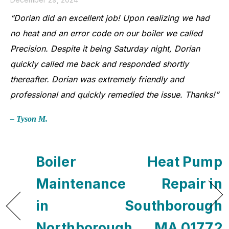
“Dorian did an excellent job! Upon realizing we had
no heat and an error code on our boiler we called
Precision. Despite it being Saturday night, Dorian
quickly called me back and responded shortly
thereafter. Dorian was extremely friendly and
professional and quickly remedied the issue. Thanks!”
– Tyson M.
Boiler
Heat Pump
Maintenance
Repair in
in
Southborough
Northborough,
, MA 01772