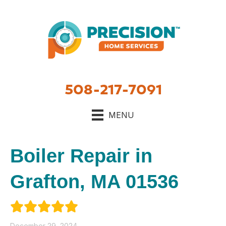
508-217-7091
MENU
Boiler Repair in
Grafton, MA 01536
December 29, 2024