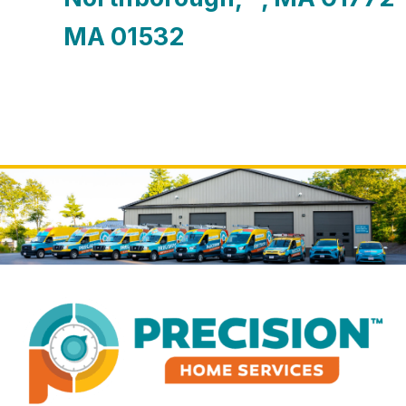
MA 01532