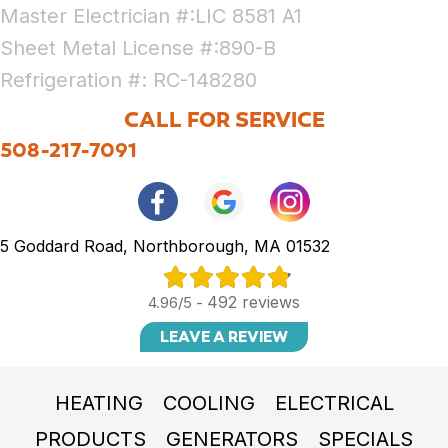
Master Electrician #:LIC 8581 A1
Sheet Metal License #:890-B
Refrigeration #: RC-148280
CALL FOR SERVICE
508-217-7091
5 Goddard Road, Northborough, MA 01532
492 reviews
4.96/5 -
LEAVE A REVIEW
HEATING
COOLING
ELECTRICAL
PRODUCTS
GENERATORS
SPECIALS