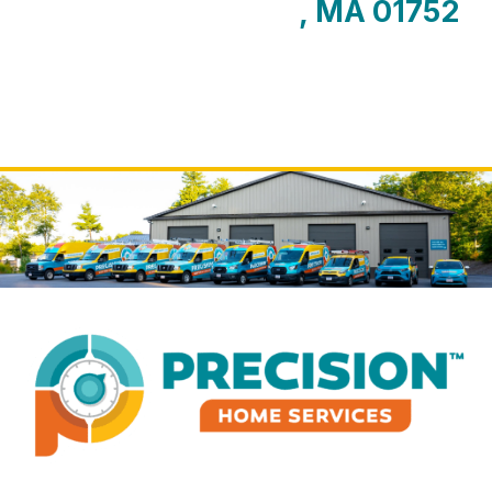
, MA 01752