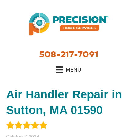
508-217-7091
MENU
Air Handler Repair in
Sutton, MA 01590
October 7, 2024