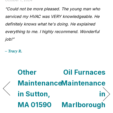
“Could not be more pleased. The young man who
serviced my HVAC was VERY knowledgeable. He
definitely knows what he's doing. He explained
everything to me. I highly recommend. Wonderful
job!”
– Tracy R.
Other
Oil Furnaces
Maintenance
Maintenance
in Sutton,
in
MA 01590
Marlborough