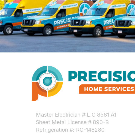
Master Electrician #:LIC 8581 A1
Sheet Metal License #:890-B
Refrigeration #: RC-148280