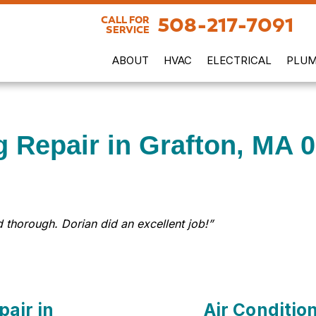
508-217-7091
CALL FOR
SERVICE
ABOUT
HVAC
ELECTRICAL
PLUM
g Repair in Grafton, MA 
 thorough. Dorian did an excellent job!”
pair in
Air Conditio