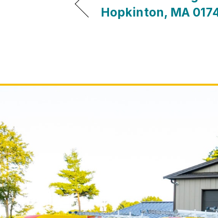
Hopkinton, MA 017