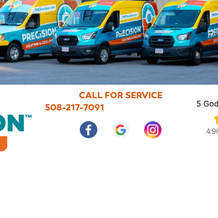
CALL FOR SERVICE
5 God
508-217-7091
4.9