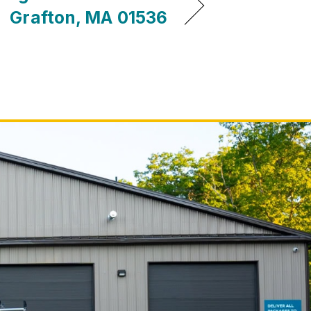
Grafton, MA 01536