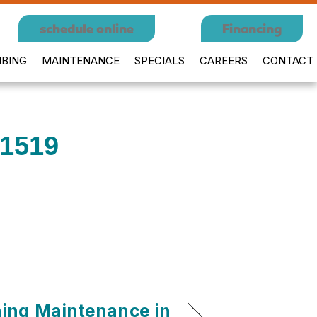
schedule online
Financing
BING
MAINTENANCE
SPECIALS
CAREERS
CONTACT
01519
ning Maintenance in