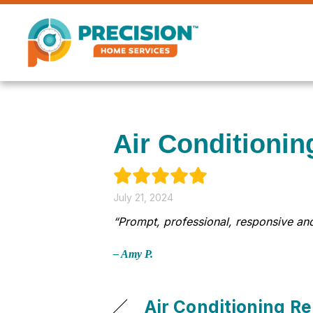
Air Conditionin
July 21, 2024
“Prompt, professional, responsive and
– Amy P.
Air Conditioning Re