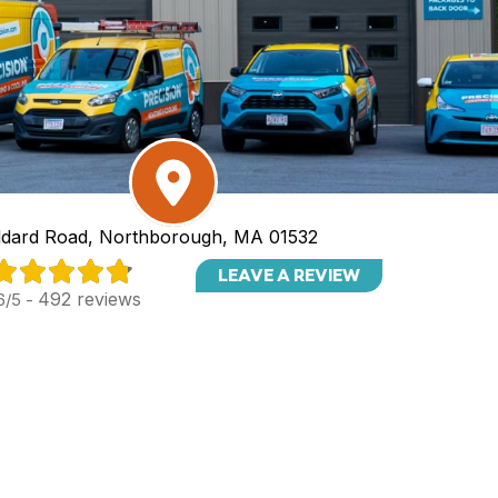
dard Road, Northborough, MA 01532
LEAVE A REVIEW
492 reviews
6/5 -