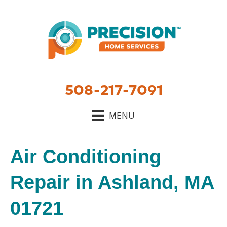
508-217-7091
MENU
Air Conditioning
Repair in Ashland, MA
01721