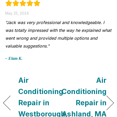
May 25, 2024
“Jack was very professional and knowledgeable. I
was totally impressed with the way he explained what
went wrong and provided multiple options and
valuable suggestions.”
– Elam K.
Air
Air
Conditioning
Conditioning
Repair in
Repair in
Westborough,
Ashland, MA