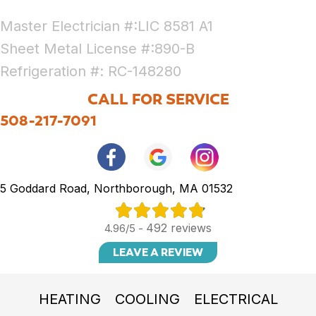
Master Electrician #:LIC 8581 A1
Sheet Metal License #:890-B
Refrigeration #: RC-148280
CALL FOR SERVICE
508-217-7091
5 Goddard Road, Northborough, MA 01532
492 reviews
4.96/5 -
LEAVE A REVIEW
HEATING
COOLING
ELECTRICAL