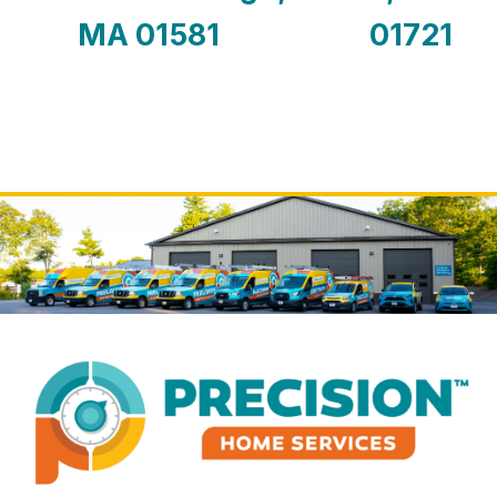
MA 01581
01721