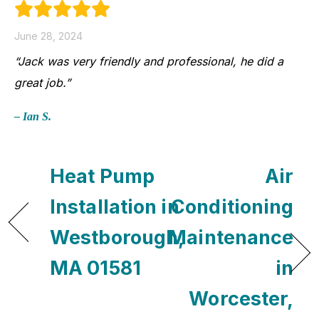
June 28, 2024
“Jack was very friendly and professional, he did a
great job.”
– Ian S.
Heat Pump
Air
Installation in
Conditioning
Westborough,
Maintenance
MA 01581
in
Worcester,