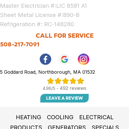
Master Electrician #:LIC 8581 A1
Sheet Metal License #:890-B
Refrigeration #: RC-148280
CALL FOR SERVICE
508-217-7091
5 Goddard Road, Northborough, MA 01532
492 reviews
4.96/5 -
LEAVE A REVIEW
HEATING
COOLING
ELECTRICAL
PRODUCTS
GENERATORS
SPECIALS