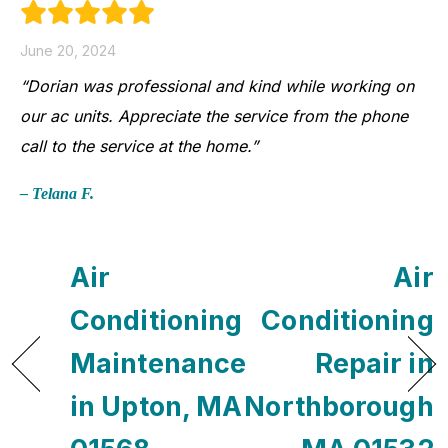
June 20, 2024
“Dorian was professional and kind while working on
our ac units. Appreciate the service from the phone
call to the service at the home.”
– Telana F.
Air
Air
Conditioning
Conditioning
Maintenance
Repair in
in Upton, MA
Northborough