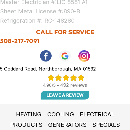
Master Electrician #:LIC 8581 A1
Sheet Metal License #:890-B
Refrigeration #: RC-148280
CALL FOR SERVICE
508-217-7091
5 Goddard Road, Northborough, MA 01532
492 reviews
4.96/5 -
LEAVE A REVIEW
HEATING
COOLING
ELECTRICAL
PRODUCTS
GENERATORS
SPECIALS