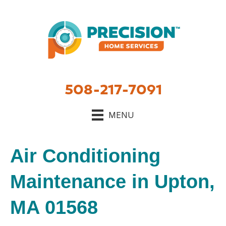
508-217-7091
MENU
Air Conditioning
Maintenance in Upton,
MA 01568