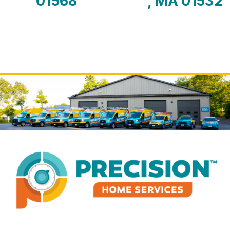
01568
, MA 01532