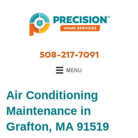
508-217-7091
MENU
Air Conditioning
Maintenance in
Grafton, MA 91519