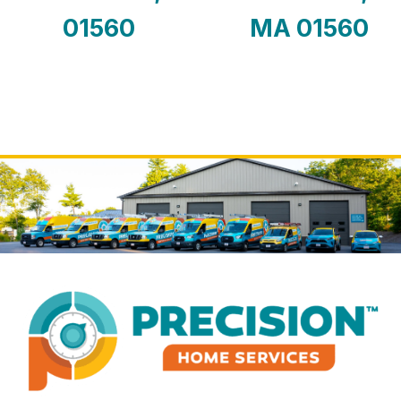
01560
MA 01560