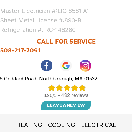
Master Electrician #:LIC 8581 A1
Sheet Metal License #:890-B
Refrigeration #: RC-148280
CALL FOR SERVICE
508-217-7091
5 Goddard Road, Northborough, MA 01532
492 reviews
4.96/5 -
LEAVE A REVIEW
HEATING
COOLING
ELECTRICAL