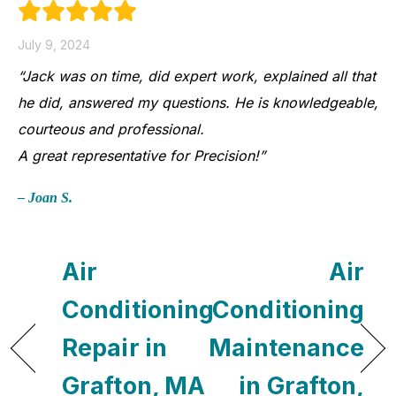
July 9, 2024
“Jack was on time, did expert work, explained all that
he did, answered my questions. He is knowledgeable,
courteous and professional.
A great representative for Precision!”
– Joan S.
Air
Air
Conditioning
Conditioning
Repair in
Maintenance
Grafton, MA
in Grafton,