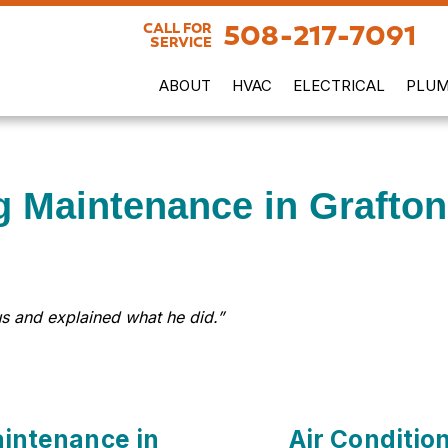
508-217-7091
CALL FOR
SERVICE
ABOUT
HVAC
ELECTRICAL
PLUM
g Maintenance in Grafto
s and explained what he did.”
aintenance in
Air Conditio