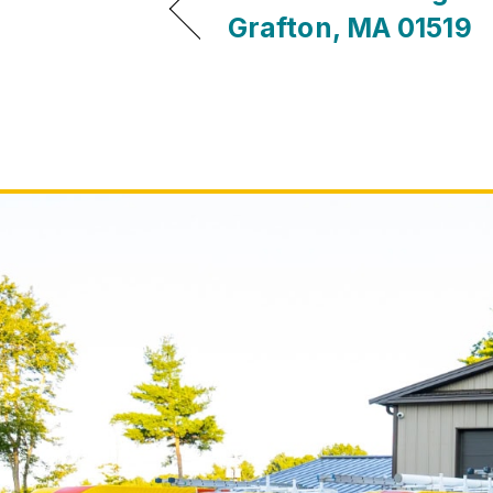
Grafton, MA 01519