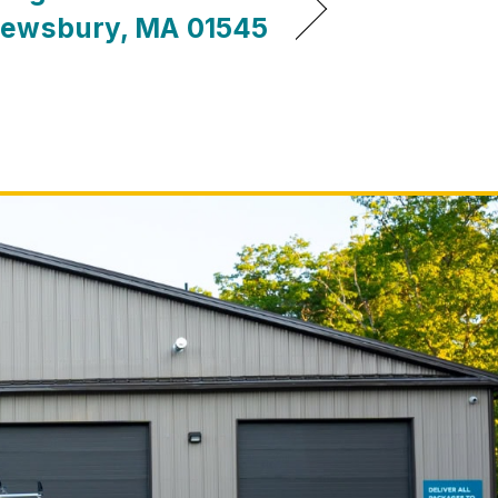
ewsbury, MA 01545