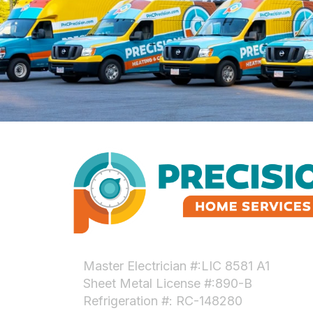
Master Electrician #:LIC 8581 A1
Sheet Metal License #:890-B
Refrigeration #: RC-148280