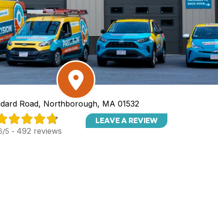
dard Road, Northborough, MA 01532
LEAVE A REVIEW
492 reviews
6/5 -