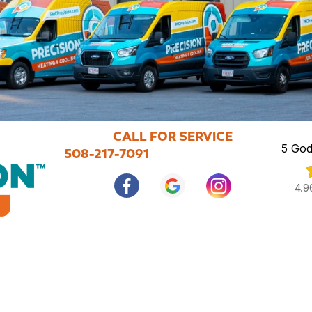
CALL FOR SERVICE
5 God
508-217-7091
4.9