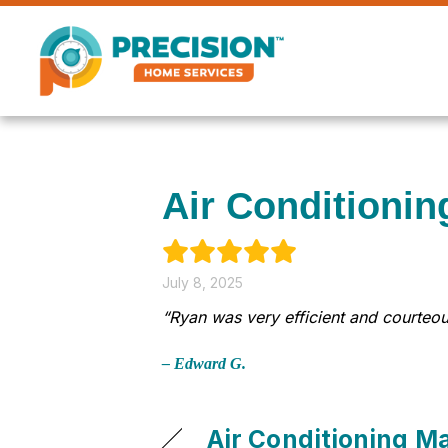
Air Conditionin
July 8, 2025
“Ryan was very efficient and courteou
– Edward G.
Air Conditioning M