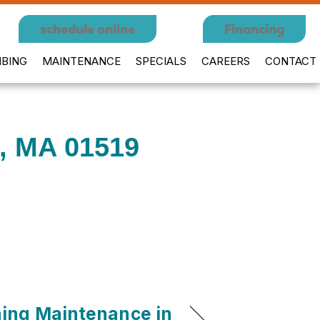
schedule online
Financing
BING
MAINTENANCE
SPECIALS
CAREERS
CONTACT
n, MA 01519
ning Maintenance in