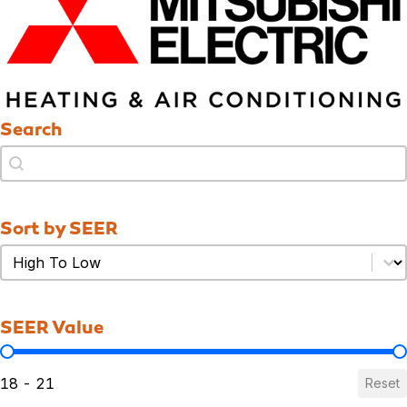
Search
Search
Search
Sort by SEER
Sort by SEER
Sort by SEER
SEER Value
SEER Value
18 - 21
Reset