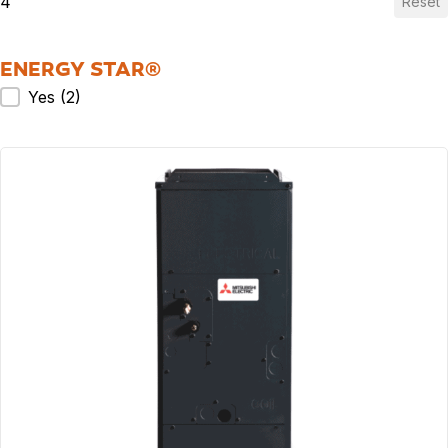
4
Reset
ENERGY STAR®
ENERGY STAR®
Yes
(2)