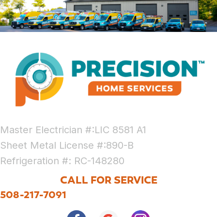
Master Electrician #:LIC 8581 A1
Sheet Metal License #:890-B
Refrigeration #: RC-148280
CALL FOR SERVICE
508-217-7091