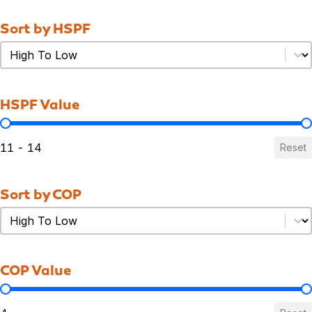
Sort by HSPF
Sort by HSPF
Sort by HSPF
HSPF Value
HSPF Value
11 - 14
Reset
Sort by COP
Sort by COP
Sort by COP
COP Value
COP Value