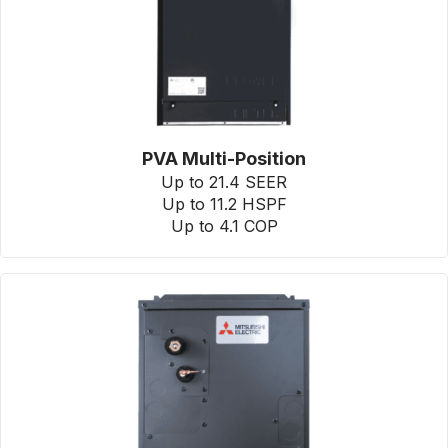
PVA Multi-Position
Up to 21.4 SEER
Up to 11.2 HSPF
Up to 4.1 COP