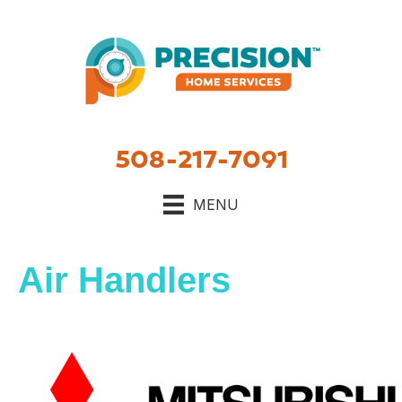
Skip
Skip
Site
to
to
map
Content
navigation
508-217-7091
MENU
Air Handlers