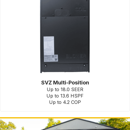
SVZ Multi-Position
Up to 18.0 SEER
Up to 13.6 HSPF
Up to 4.2 COP