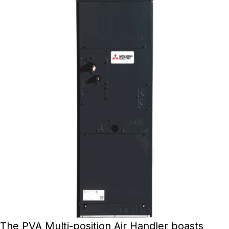
The PVA Multi-position Air Handler boasts