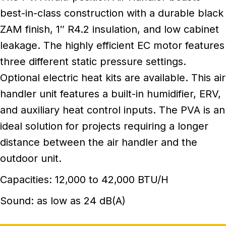
best-in-class construction with a durable black
ZAM finish, 1″ R4.2 insulation, and low cabinet
leakage. The highly efficient EC motor features
three different static pressure settings.
Optional electric heat kits are available. This air
handler unit features a built-in humidifier, ERV,
and auxiliary heat control inputs. The PVA is an
ideal solution for projects requiring a longer
distance between the air handler and the
outdoor unit.
Capacities: 12,000 to 42,000 BTU/H
Sound: as low as 24 dB(A)