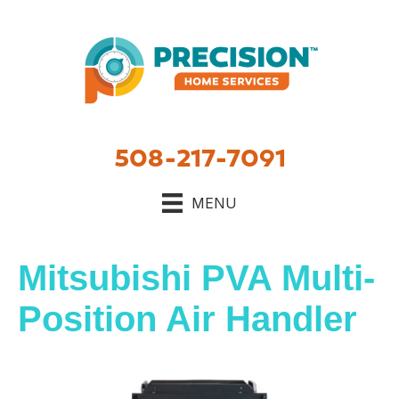
508-217-7091
MENU
Mitsubishi PVA Multi-
Position Air Handler