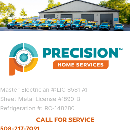
Master Electrician #:LIC 8581 A1
Sheet Metal License #:890-B
Refrigeration #: RC-148280
CALL FOR SERVICE
508-217-7091