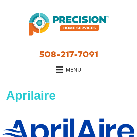
Skip
Skip
Site
to
to
map
Content
navigation
508-217-7091
MENU
Aprilaire