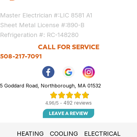
Master Electrician #:LIC 8581 A1
Sheet Metal License #:890-B
Refrigeration #: RC-148280
CALL FOR SERVICE
508-217-7091
5 Goddard Road, Northborough, MA 01532
492 reviews
4.96/5 -
LEAVE A REVIEW
HEATING
COOLING
ELECTRICAL