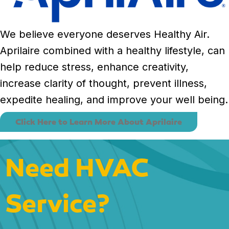
We believe everyone deserves Healthy Air.
Aprilaire combined with a healthy lifestyle, can
help reduce stress, enhance creativity,
increase clarity of thought, prevent illness,
expedite healing, and improve your well being.
Click Here to Learn More About Aprilaire
Need HVAC
Service?