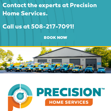
Contact the experts at Precision
Home Services.
Call us at
508-217-7091
!
BOOK NOW