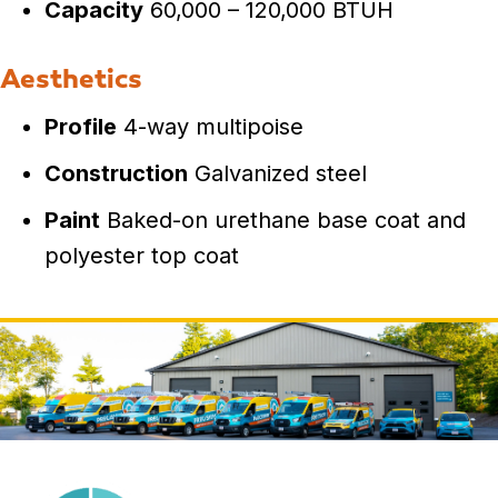
Capacity
60,000 – 120,000 BTUH
Aesthetics
Profile
4-way multipoise
Construction
Galvanized steel
Paint
Baked-on urethane base coat and
polyester top coat