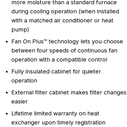
more moisture than a standard furnace
during cooling operation (when installed
with a matched air conditioner or heat
pump)
Fan On Plus™ technology lets you choose
between four speeds of continuous fan
operation with a compatible control
Fully insulated cabinet for quieter
operation
External filter cabinet makes filter changes
easier
Lifetime limited warranty on heat
exchanger upon timely registration