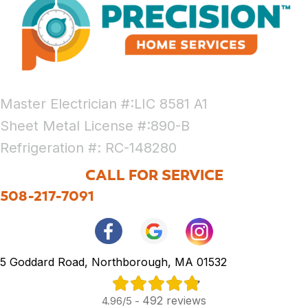
Master Electrician #:LIC 8581 A1
Sheet Metal License #:890-B
Refrigeration #: RC-148280
CALL FOR SERVICE
508-217-7091
5 Goddard Road, Northborough, MA 01532
492 reviews
4.96/5 -