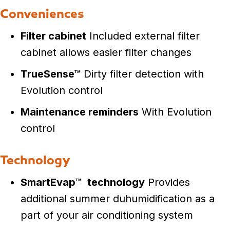
Conveniences
Filter cabinet
Included external filter
cabinet allows easier filter changes
TrueSense™
Dirty filter detection with
Evolution control
Maintenance reminders
With Evolution
control
Technology
SmartEvap™
technology
Provides
additional summer duhumidification as a
part of your air conditioning system