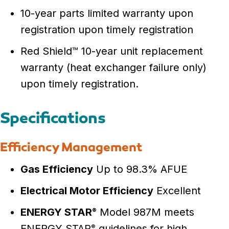
10-year parts limited warranty upon
registration upon timely registration
Red Shield™ 10-year unit replacement
warranty (heat exchanger failure only)
upon timely registration.
Specifications
Efficiency Management
Gas Efficiency
Up to 98.3% AFUE
Electrical Motor Efficiency
Excellent
ENERGY STAR
Model 987M meets
®
ENERGY STAR
guidelines for high
®