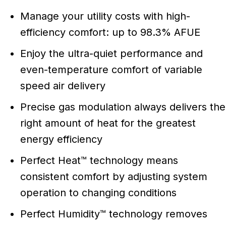
Manage your utility costs with high-
efficiency comfort: up to 98.3% AFUE
Enjoy the ultra-quiet performance and
even-temperature comfort of variable
speed air delivery
Precise gas modulation always delivers the
right amount of heat for the greatest
energy efficiency
Perfect Heat™ technology means
consistent comfort by adjusting system
operation to changing conditions
Perfect Humidity™ technology removes