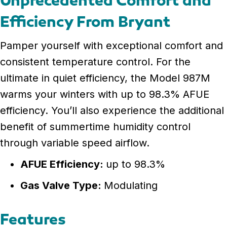
Unprecedented Comfort and
Efficiency From Bryant
Pamper yourself with exceptional comfort and
consistent temperature control. For the
ultimate in quiet efficiency, the Model 987M
warms your winters with up to 98.3% AFUE
efficiency. You’ll also experience the additional
benefit of summertime humidity control
through variable speed airflow.
AFUE Efficiency:
up to 98.3%
Gas Valve Type:
Modulating
Features