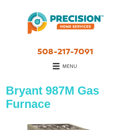
Skip
Skip
Site
to
to
map
Content
navigation
508-217-7091
MENU
Bryant 987M Gas
Furnace