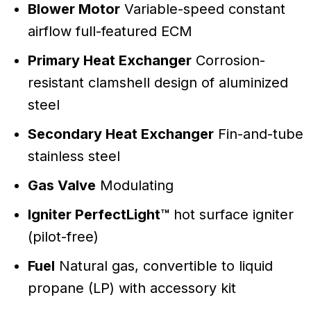
Blower Motor
Variable-speed constant
airflow full-featured ECM
Primary Heat Exchanger
Corrosion-
resistant clamshell design of aluminized
steel
Secondary Heat Exchanger
Fin-and-tube
stainless steel
Gas Valve
Modulating
Igniter PerfectLight™
hot surface igniter
(pilot-free)
Fuel
Natural gas, convertible to liquid
propane (LP) with accessory kit