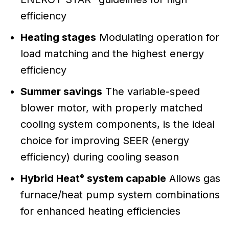
efficiency
Heating stages
Modulating operation for
load matching and the highest energy
efficiency
Summer savings
The variable-speed
blower motor, with properly matched
cooling system components, is the ideal
choice for improving SEER (energy
efficiency) during cooling season
Hybrid Heat
system capable
Allows gas
®
furnace/heat pump system combinations
for enhanced heating efficiencies