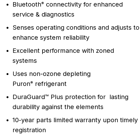
Bluetooth
connectivity for enhanced
®
service & diagnostics
Senses operating conditions and adjusts to
enhance system reliability
Excellent performance with zoned
systems
Uses non-ozone depleting
Puron
refrigerant
®
DuraGuard™ Plus protection for lasting
durability against the elements
10-year parts limited warranty upon timely
registration