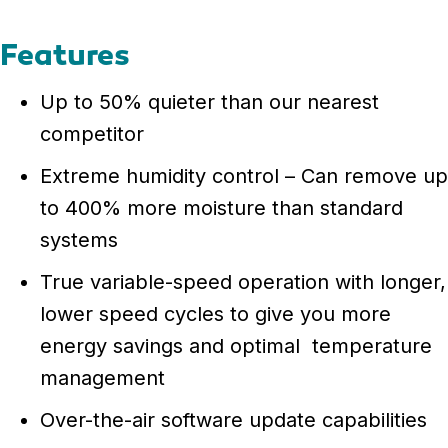
Features
Up to 50% quieter than our nearest
competitor
Extreme humidity control – Can remove up
to 400% more moisture than standard
systems
True variable-speed operation with longer,
lower speed cycles to give you more
energy savings and optimal temperature
management
Over-the-air software update capabilities