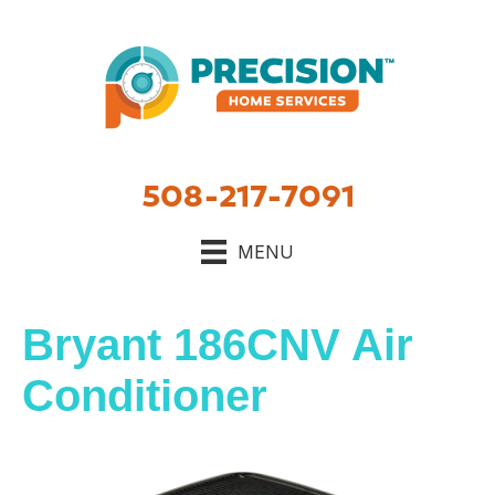
Skip
Skip
Site
to
to
map
Content
navigation
508-217-7091
MENU
Bryant 186CNV Air
Conditioner