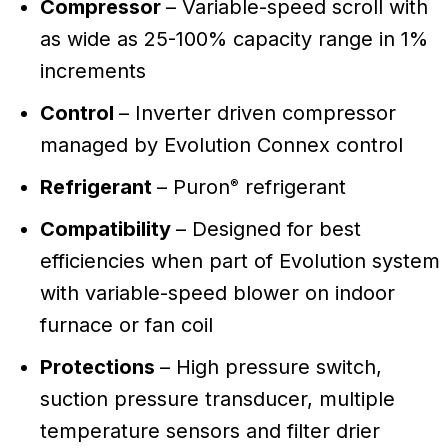
Compressor
– Variable-speed scroll with
as wide as 25-100% capacity range in 1%
increments
Control
– Inverter driven compressor
managed by Evolution Connex control
Refrigerant
– Puron
refrigerant
®
Compatibility
– Designed for best
efficiencies when part of Evolution system
with variable-speed blower on indoor
furnace or fan coil
Protections
– High pressure switch,
suction pressure transducer, multiple
temperature sensors and filter drier