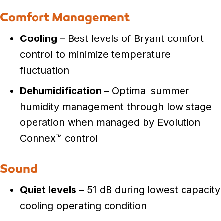
Comfort Management
Cooling
– Best levels of Bryant comfort
control to minimize temperature
fluctuation
Dehumidification
– Optimal summer
humidity management through low stage
operation when managed by Evolution
Connex™ control
Sound
Quiet levels
– 51 dB during lowest capacity
cooling operating condition