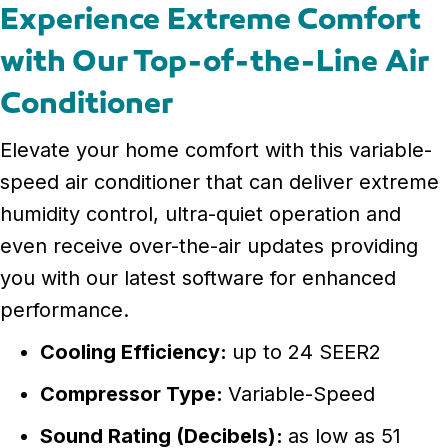
Experience Extreme Comfort
with Our Top-of-the-Line Air
Conditioner
Elevate your home comfort with this variable-
speed air conditioner that can deliver extreme
humidity control, ultra-quiet operation and
even receive over-the-air updates providing
you with our latest software for enhanced
performance.
Cooling Efficiency:
up to 24 SEER2
Compressor Type:
Variable-Speed
Sound Rating (Decibels):
as low as 51