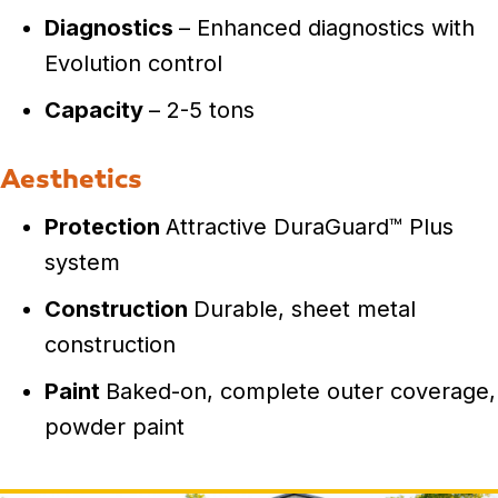
Diagnostics
– Enhanced diagnostics with
Evolution control
Capacity
– 2-5 tons
Aesthetics
Protection
Attractive DuraGuard™ Plus
system
Construction
Durable, sheet metal
construction
Paint
Baked-on, complete outer coverage,
powder paint