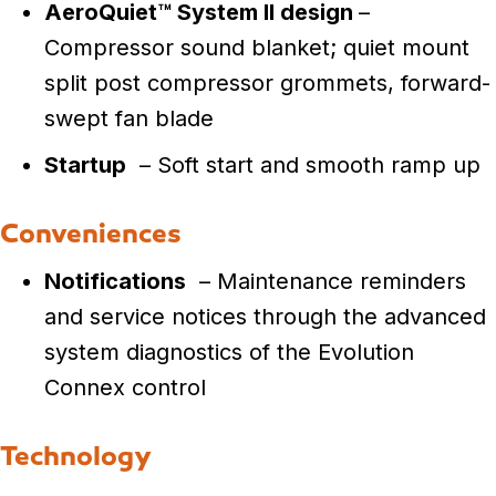
AeroQuiet™ System II design
–
Compressor sound blanket; quiet mount
split post compressor grommets, forward-
swept fan blade
Startup
– Soft start and smooth ramp up
Conveniences
Notifications
– Maintenance reminders
and service notices through the advanced
system diagnostics of the Evolution
Connex control
Technology