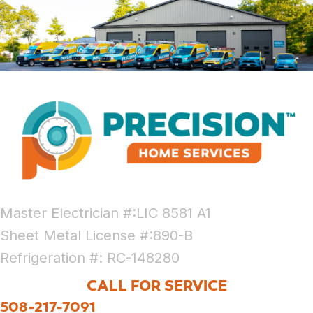
Master Electrician #:LIC 8581 A1
Sheet Metal License #:890-B
Refrigeration #: RC-148280
CALL FOR SERVICE
508-217-7091