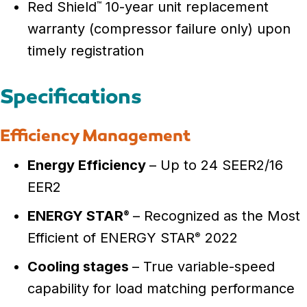
Red Shield
10-year unit replacement
™
warranty (compressor failure only) upon
timely registration
Specifications
Efficiency Management
Energy Efficiency
– Up to 24 SEER2/16
EER2
ENERGY STAR
– Recognized as the Most
®
Efficient of ENERGY STAR
2022
®
Cooling stages
– True variable-speed
capability for load matching performance