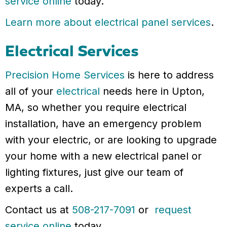
service online
today.
Learn more about electrical panel services
.
Electrical Services
Precision Home Services
is here to address
all of your
electrical
needs here in Upton,
MA, so whether you require electrical
installation, have an emergency problem
with your electric, or are looking to upgrade
your home with a new electrical panel or
lighting fixtures, just give our team of
experts a call.
Contact us at
508-217-7091
or
request
service online
today.