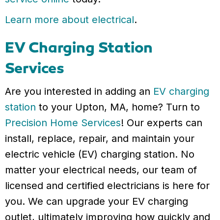
Learn more about electrical
.
EV Charging Station
Services
Are you interested in adding an
EV charging
station
to your Upton, MA, home? Turn to
Precision Home Services
! Our experts can
install, replace, repair, and maintain your
electric vehicle (EV) charging station. No
matter your electrical needs, our team of
licensed and certified electricians is here for
you. We can upgrade your EV charging
outlet, ultimately improving how quickly and