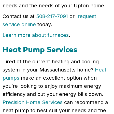
needs and the needs of your Upton home.
Contact us at
508-217-7091
or
request
service online
today.
Learn more about furnaces
.
Heat Pump Services
Tired of the current heating and cooling
system in your Massachusetts home?
Heat
pumps
make an excellent option when
you’re looking to enjoy maximum energy
efficiency and cut your energy bills down.
Precision Home Services
can recommend a
heat pump to best suit your needs and the