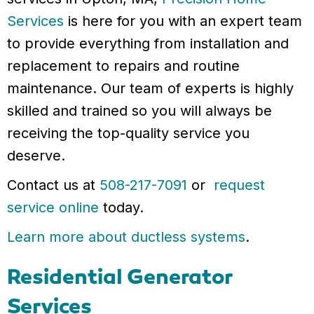
Services
is here for you with an expert team
to provide everything from installation and
replacement to repairs and routine
maintenance. Our team of experts is highly
skilled and trained so you will always be
receiving the top-quality service you
deserve.
Contact us at
508-217-7091
or
request
service online
today.
Learn more about ductless systems
.
Residential Generator
Services