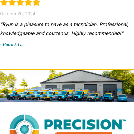
October 20, 2024
“Ryun is a pleasure to have as a technician. Professional,
knowledgeable and courteous. Highly recommended!”
- Patrick G.