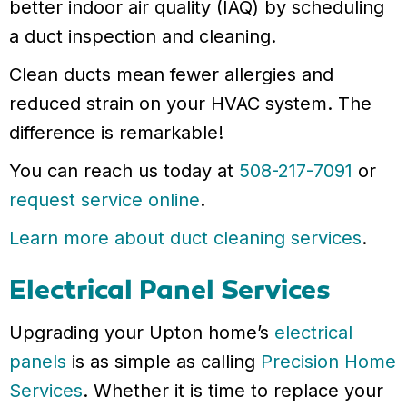
better indoor air quality (IAQ) by scheduling
a duct inspection and cleaning.
Clean ducts mean fewer allergies and
reduced strain on your HVAC system. The
difference is remarkable!
You can reach us today at
508-217-7091
or
request service online
.
Learn more about duct cleaning services
.
Electrical Panel Services
Upgrading your Upton home’s
electrical
panels
is as simple as calling
Precision Home
Services
. Whether it is time to replace your