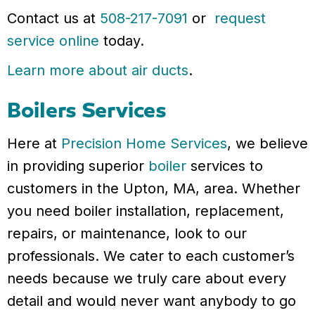
Contact us at
508-217-7091
or
request
service online
today.
Learn more about air ducts
.
Boilers Services
Here at
Precision Home Services
, we believe
in providing superior
boiler
services to
customers in the Upton, MA, area. Whether
you need boiler installation, replacement,
repairs, or maintenance, look to our
professionals. We cater to each customer’s
needs because we truly care about every
detail and would never want anybody to go