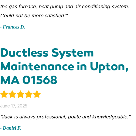
the gas furnace, heat pump and air conditioning system.
Could not be more satisfied!”
- Frances D.
Ductless System
Maintenance in Upton,
MA 01568
June 17, 2025
“Jack is always professional, polite and knowledgeable.”
- Daniel F.