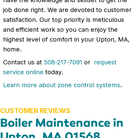
have the knowledge and skillset to get the
job done right. We are devoted to customer
satisfaction. Our top priority is meticulous
and efficient work so you can enjoy the
highest level of comfort in your Upton, MA,
home.
Contact us at
508-217-7091
or
request
service online
today.
Learn more about zone control systems
.
Boiler Maintenance in
Upton, MA 01568