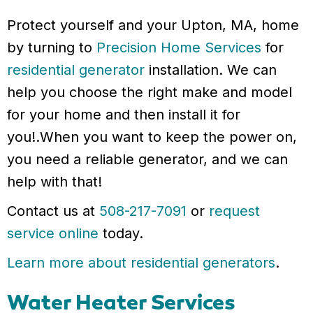
Protect yourself and your Upton, MA, home
by turning to
Precision Home Services
for
residential generator
installation. We can
help you choose the right make and model
for your home and then install it for
you!.When you want to keep the power on,
you need a reliable generator, and we can
help with that!
Contact us at
508-217-7091
or
request
service online
today.
Learn more about residential generators
.
Water Heater Services