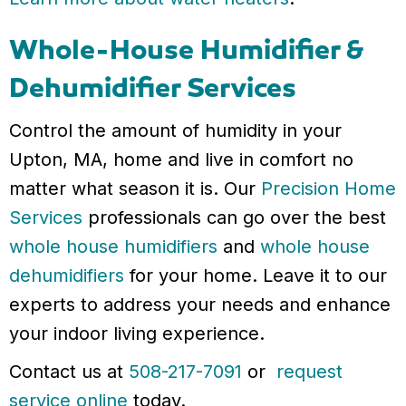
Whole-House Humidifier &
Dehumidifier Services
Control the amount of humidity in your
Upton, MA, home and live in comfort no
matter what season it is. Our
Precision Home
Services
professionals can go over the best
whole house humidifiers
and
whole house
dehumidifiers
for your home. Leave it to our
experts to address your needs and enhance
your indoor living experience.
Contact us at
508-217-7091
or
request
service online
today.