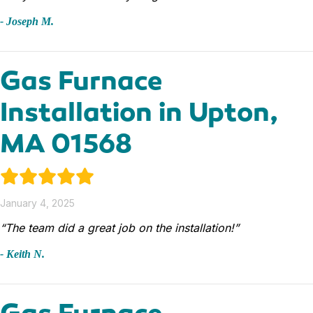
- Joseph M.
Gas Furnace
Installation in Upton,
MA 01568
January 4, 2025
“The team did a great job on the installation!”
- Keith N.
Gas Furnace