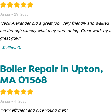
January 29, 2025
“Jack Alexander did a great job. Very friendly and walked
me through exactly what they were doing. Great work by a
great guy.”
- Matthew O.
Boiler Repair in Upton,
MA 01568
January 4, 2025
“Very efficient and nice young man”