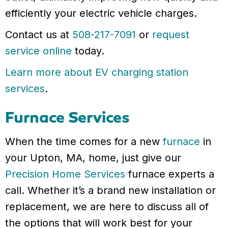
efficiently your electric vehicle charges.
Contact us at
508-217-7091
or
request
service online
today.
Learn more about EV charging station
services
.
Furnace Services
When the time comes for a new
furnace
in
your Upton, MA, home, just give our
Precision Home Services
furnace experts a
call. Whether it’s a brand new installation or
replacement, we are here to discuss all of
the options that will work best for your