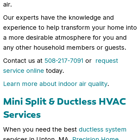
air.
Our experts have the knowledge and
experience to help transform your home into
a more desirable atmosphere for you and
any other household members or guests.
Contact us at
508-217-7091
or
request
service online
today.
Learn more about indoor air quality
.
Mini Split & Ductless HVAC
Services
When you need the best
ductless system
services in Upton, MA,
Precision Home