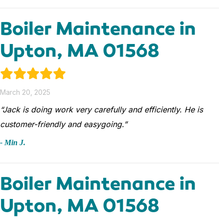
Boiler Maintenance in
Upton, MA 01568
March 20, 2025
“Jack is doing work very carefully and efficiently. He is
customer-friendly and easygoing.”
- Min J.
Boiler Maintenance in
Upton, MA 01568