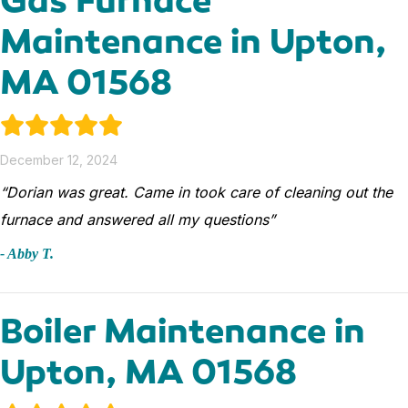
Maintenance in Upton,
MA 01568
December 12, 2024
“Dorian was great. Came in took care of cleaning out the
furnace and answered all my questions”
- Abby T.
Boiler Maintenance in
Upton, MA 01568