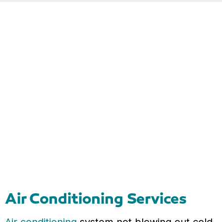
Air Conditioning Services