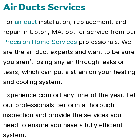
Air Ducts Services
For
air duct
installation, replacement, and
repair in Upton, MA, opt for service from our
Precision Home Services
professionals. We
are the air duct experts and want to be sure
you aren’t losing any air through leaks or
tears, which can put a strain on your heating
and cooling system.
Experience comfort any time of the year. Let
our professionals perform a thorough
inspection and provide the services you
need to ensure you have a fully efficient
system.