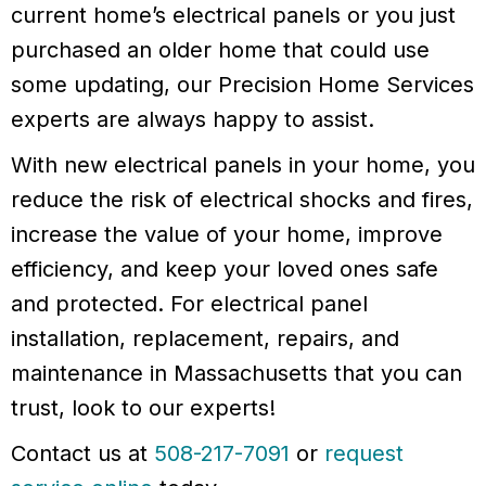
current home’s electrical panels or you just
purchased an older home that could use
some updating, our Precision Home Services
experts are always happy to assist.
With new electrical panels in your home, you
reduce the risk of electrical shocks and fires,
increase the value of your home, improve
efficiency, and keep your loved ones safe
and protected. For electrical panel
installation, replacement, repairs, and
maintenance in Massachusetts that you can
trust, look to our experts!
Contact us at
508-217-7091
or
request