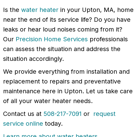
Is the
water heater
in your Upton, MA, home
near the end of its service life? Do you have
leaks or hear loud noises coming from it?
Our
Precision Home Services
professionals
can assess the situation and address the
situation accordingly.
We provide everything from installation and
replacement to repairs and preventative
maintenance here in Upton. Let us take care
of all your water heater needs.
Contact us at
508-217-7091
or
request
service online
today.
Learn more about water heaters
.