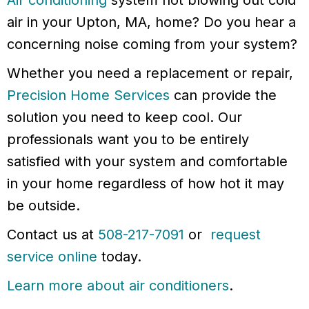
Air conditioning
system not blowing out cold
air in your Upton, MA, home? Do you hear a
concerning noise coming from your system?
Whether you need a replacement or repair,
Precision Home Services
can provide the
solution you need to keep cool. Our
professionals want you to be entirely
satisfied with your system and comfortable
in your home regardless of how hot it may
be outside.
Contact us at
508-217-7091
or
request
service online
today.
Learn more about air conditioners
.