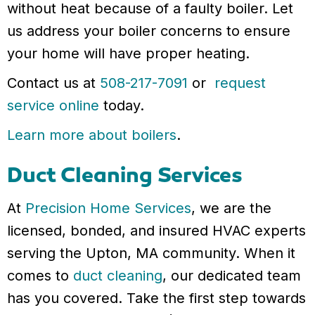
without heat because of a faulty boiler. Let
us address your boiler concerns to ensure
your home will have proper heating.
Contact us at
508-217-7091
or
request
service online
today.
Learn more about boilers
.
Duct Cleaning Services
At
Precision Home Services
, we are the
licensed, bonded, and insured HVAC experts
serving the Upton, MA community. When it
comes to
duct cleaning
, our dedicated team
has you covered. Take the first step towards