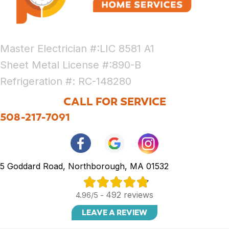
Master Electrician #:LIC 8581 A1
Sheet Metal License #:890-B
Refrigeration #: RC-148280
CALL FOR SERVICE
508-217-7091
5 Goddard Road, Northborough, MA 01532
492 reviews
4.96/5 -
LEAVE A REVIEW