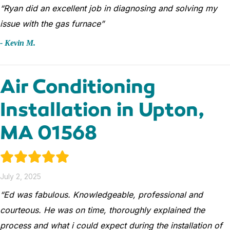
“Ryan did an excellent job in diagnosing and solving my
issue with the gas furnace”
- Kevin M.
Air Conditioning
Installation in Upton,
MA 01568
July 2, 2025
“Ed was fabulous. Knowledgeable, professional and
courteous. He was on time, thoroughly explained the
process and what i could expect during the installation of