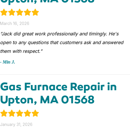
March 16, 2026
“Jack did great work professionally and timingly. He's
open to any questions that customers ask and answered
them with respect.”
- Min J.
Gas Furnace Repair in
Upton, MA 01568
January 31, 2026