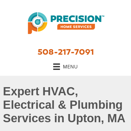
Skip
Skip
Site
to
to
map
Content
navigation
508-217-7091
MENU
Expert HVAC,
Electrical & Plumbing
Services in Upton, MA