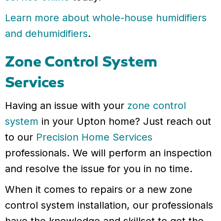
Learn more about whole-house humidifiers
and dehumidifiers
.
Zone Control System
Services
Having an issue with your
zone control
system
in your Upton home? Just reach out
to our
Precision Home Services
professionals. We will perform an inspection
and resolve the issue for you in no time.
When it comes to repairs or a new zone
control system installation, our professionals