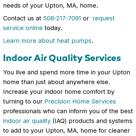
needs of your Upton, MA, home.
Contact us at
508-217-7091
or
request
service online
today.
Learn more about heat pumps
.
Indoor Air Quality Services
You live and spend more time in your Upton
home than just about anywhere else.
Increase your indoor home comfort by
turning to our
Precision Home Services
professionals who can inform you of the best
indoor air quality
(IAQ) products and systems
to add to your Upton, MA, home for cleaner