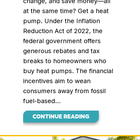
change, and save money—all
at the same time? Get a heat
pump. Under the Inflation
Reduction Act of 2022, the
federal government offers
generous rebates and tax
breaks to homeowners who
buy heat pumps. The financial
incentives aim to wean
consumers away from fossil
fuel-based…
ABOUT WHY BUYI
CONTINUE READING