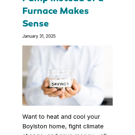
Furnace Makes
Sense
January 31, 2025
Want to heat and cool your
Boylston home, fight climate