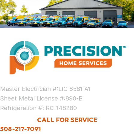
Master Electrician #:LIC 8581 A1
Sheet Metal License #:890-B
Refrigeration #: RC-148280
CALL FOR SERVICE
508-217-7091