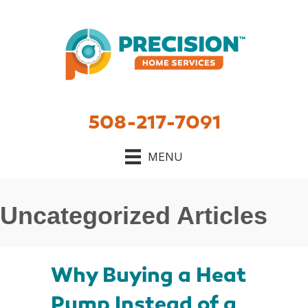
508-217-7091
MENU
Uncategorized Articles
Why Buying a Heat
Pump Instead of a