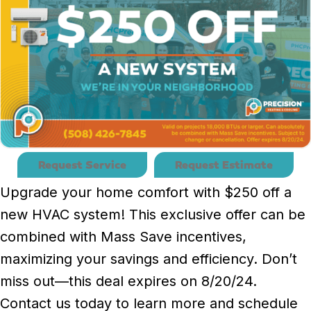
Request Service
Request Estimate
Upgrade your home comfort with $250 off a
new HVAC system! This exclusive offer can be
combined with Mass Save incentives,
maximizing your savings and efficiency. Don’t
miss out—this deal expires on 8/20/24.
Contact us today to learn more and schedule