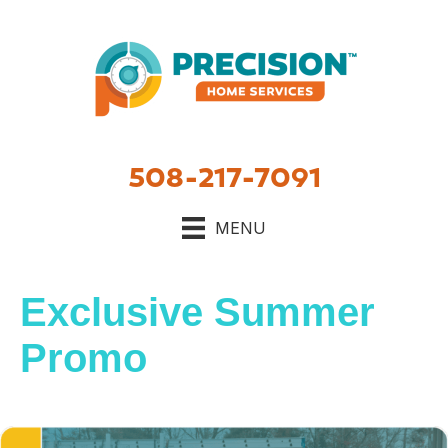
508-217-7091
MENU
Exclusive Summer
Promo