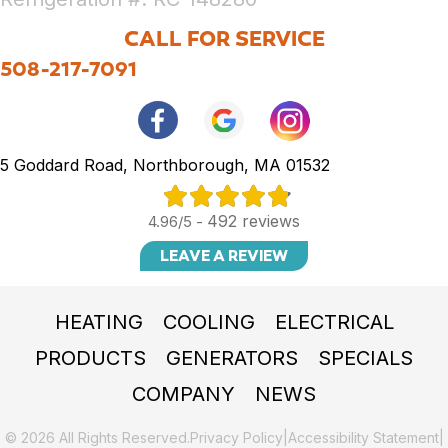
CALL FOR SERVICE
508-217-7091
5 Goddard Road, Northborough, MA 01532
492 reviews
4.96/5 -
LEAVE A REVIEW
HEATING
COOLING
ELECTRICAL
PRODUCTS
GENERATORS
SPECIALS
COMPANY
NEWS
© 2026 All Rights Reserved.
Privacy Policy
|
Accessibility Statement
|