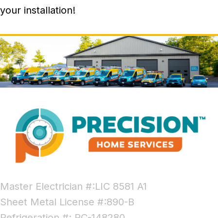
your installation!
Master Electrician #:LIC 8581 A1
Sheet Metal License #:890-B
Refrigeration #: RC-148280