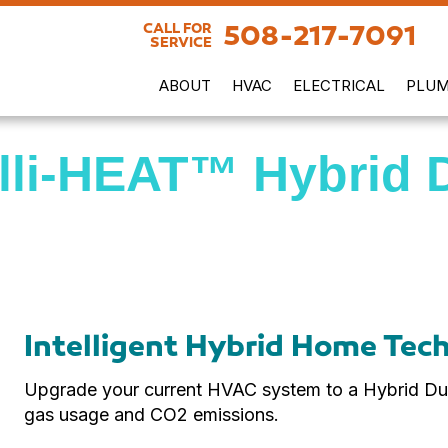
508-217-7091
CALL FOR
SERVICE
ABOUT
HVAC
ELECTRICAL
PLUM
elli-HEAT™ Hybrid 
Intelligent Hybrid Home Tec
Upgrade your current HVAC system to a Hybrid Dua
gas usage and CO2 emissions.