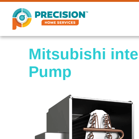
Mitsubishi int
Pump