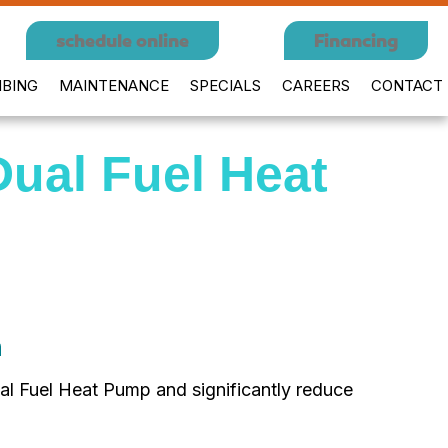
schedule online
Financing
BING
MAINTENANCE
SPECIALS
CAREERS
CONTACT
Dual Fuel Heat
h
l Fuel Heat Pump and significantly reduce