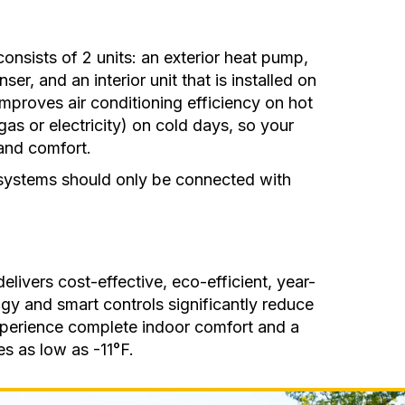
consists of 2 units: an exterior heat pump,
er, and an interior unit that is installed on
improves air conditioning efficiency on hot
as or electricity) on cold days, so your
and comfort.
 systems should only be connected with
elivers cost-effective, eco-efficient, year-
gy and smart controls significantly reduce
xperience complete indoor comfort and a
s as low as -11°F.