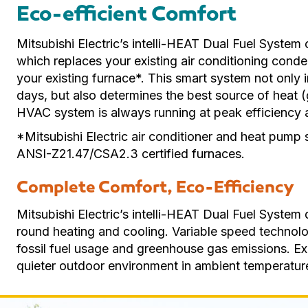
Eco-efficient Comfort
Mitsubishi Electric’s intelli-HEAT Dual Fuel System 
which replaces your existing air conditioning condens
your existing furnace*. This smart system not only 
days, but also determines the best source of heat (g
HVAC system is always running at peak efficiency 
*Mitsubishi Electric air conditioner and heat pump
ANSI-Z21.47/CSA2.3 certified furnaces.
Complete Comfort, Eco-Efficiency
Mitsubishi Electric’s intelli-HEAT Dual Fuel System d
round heating and cooling. Variable speed technolo
fossil fuel usage and greenhouse gas emissions. E
quieter outdoor environment in ambient temperature