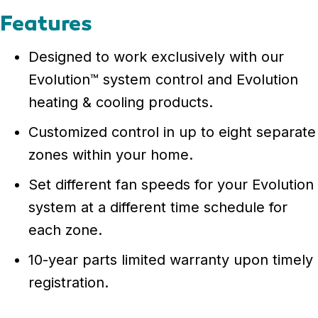
Features
Designed to work exclusively with our
Evolution™ system control and Evolution
heating & cooling products.
Customized control in up to eight separate
zones within your home.
Set different fan speeds for your Evolution
system at a different time schedule for
each zone.
10-year parts limited warranty upon timely
registration.