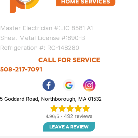
Master Electrician #:LIC 8581 A1
Sheet Metal License #:890-B
Refrigeration #: RC-148280
CALL FOR SERVICE
508-217-7091
5 Goddard Road, Northborough, MA 01532
492 reviews
4.96/5 -
LEAVE A REVIEW