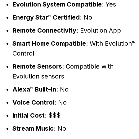
Evolution System Compatible:
Yes
Energy Star
Certified:
No
®
Remote Connectivity:
Evolution App
Smart Home Compatible:
With Evolution™
Control
Remote Sensors:
Compatible with
Evolution sensors
Alexa
Built-In:
No
®
Voice Control:
No
Initial Cost:
$$$
Stream Music:
No