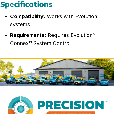
Specifications
Compatibility:
Works with Evolution
systems
Requirements:
Requires Evolution™
Connex™ System Control