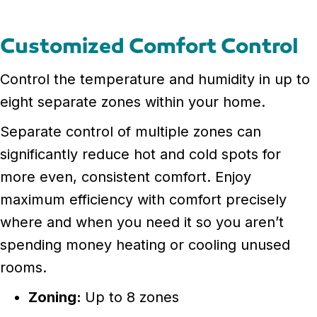
Customized Comfort Control
Control the temperature and humidity in up to
eight separate zones within your home.
Separate control of multiple zones can
significantly reduce hot and cold spots for
more even, consistent comfort. Enjoy
maximum efficiency with comfort precisely
where and when you need it so you aren’t
spending money heating or cooling unused
rooms.
Zoning:
Up to 8 zones