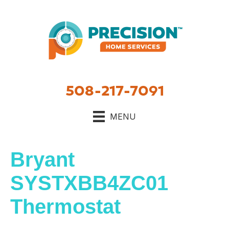
508-217-7091
MENU
Bryant
SYSTXBB4ZC01
Thermostat