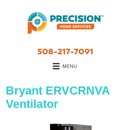
508-217-7091
MENU
Bryant ERVCRNVA
Ventilator