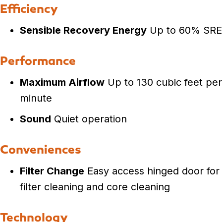
Efficiency
Sensible Recovery Energy
Up to 60% SRE
Performance
Maximum Airflow
Up to 130 cubic feet per
minute
Sound
Quiet operation
Conveniences
Filter Change
Easy access hinged door for
filter cleaning and core cleaning
Technology