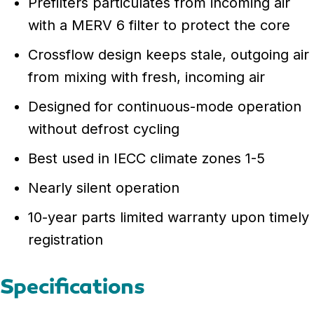
Prefilters particulates from incoming air
with a MERV 6 filter to protect the core
Crossflow design keeps stale, outgoing air
from mixing with fresh, incoming air
Designed for continuous-mode operation
without defrost cycling
Best used in IECC climate zones 1-5
Nearly silent operation
10-year parts limited warranty upon timely
registration
Specifications