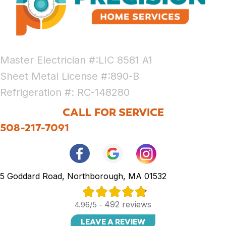
Master Electrician #:LIC 8581 A1
Sheet Metal License #:890-B
Refrigeration #: RC-148280
CALL FOR SERVICE
508-217-7091
5 Goddard Road, Northborough, MA 01532
492 reviews
4.96/5 -
LEAVE A REVIEW