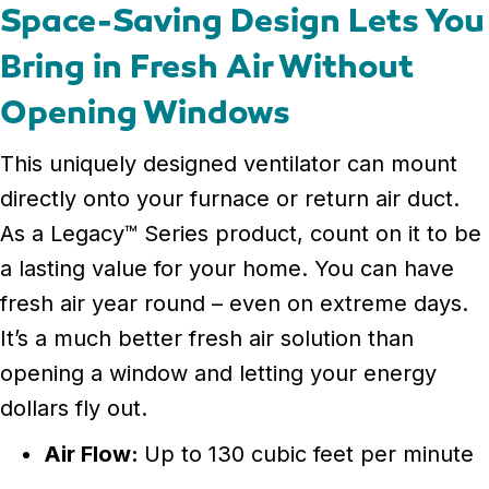
Space-Saving Design Lets You
Bring in Fresh Air Without
Opening Windows
This uniquely designed ventilator can mount
directly onto your furnace or return air duct.
As a Legacy™ Series product, count on it to be
a lasting value for your home. You can have
fresh air year round – even on extreme days.
It’s a much better fresh air solution than
opening a window and letting your energy
dollars fly out.
Air Flow:
Up to 130 cubic feet per minute