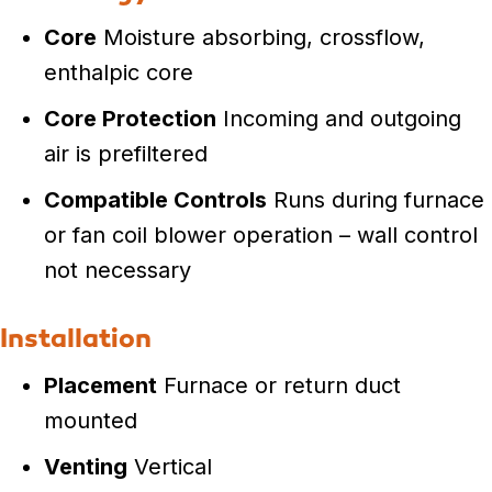
Core
Moisture absorbing, crossflow,
enthalpic core
Core Protection
Incoming and outgoing
air is prefiltered
Compatible Controls
Runs during furnace
or fan coil blower operation – wall control
not necessary
Installation
Placement
Furnace or return duct
mounted
Venting
Vertical