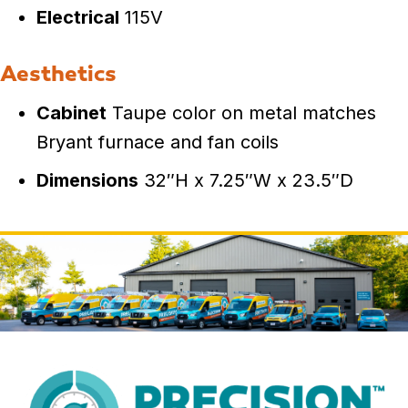
Electrical
115V
Aesthetics
Cabinet
Taupe color on metal matches
Bryant furnace and fan coils
Dimensions
32″H x 7.25″W x 23.5″D