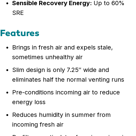
Sensible Recovery Energy:
Up to 60%
SRE
Features
Brings in fresh air and expels stale,
sometimes unhealthy air
Slim design is only 7.25″ wide and
eliminates half the normal venting runs
Pre-conditions incoming air to reduce
energy loss
Reduces humidity in summer from
incoming fresh air