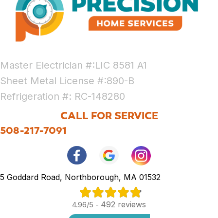
Master Electrician #:LIC 8581 A1
Sheet Metal License #:890-B
Refrigeration #: RC-148280
CALL FOR SERVICE
508-217-7091
5 Goddard Road, Northborough, MA 01532
492 reviews
4.96/5 -