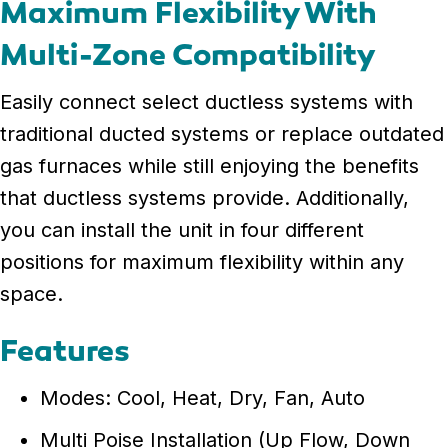
Maximum Flexibility With
Multi-Zone Compatibility
Easily connect select ductless systems with
traditional ducted systems or replace outdated
gas furnaces while still enjoying the benefits
that ductless systems provide. Additionally,
you can install the unit in four different
positions for maximum flexibility within any
space.
Features
Modes: Cool, Heat, Dry, Fan, Auto
Multi Poise Installation (Up Flow, Down