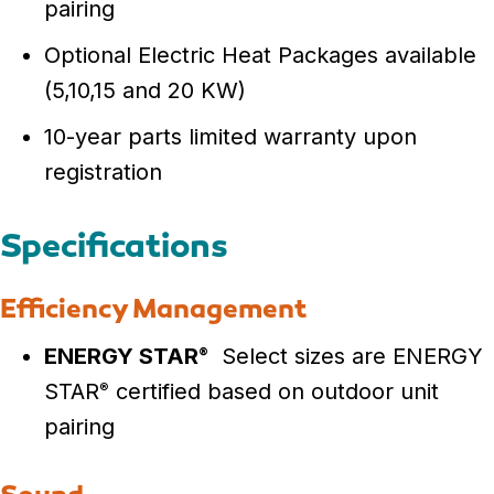
pairing
Optional Electric Heat Packages available
(5,10,15 and 20 KW)
10-year parts limited warranty upon
registration
Specifications
Efficiency Management
ENERGY STAR
Select sizes are ENERGY
®
STAR
certified based on outdoor unit
®
pairing