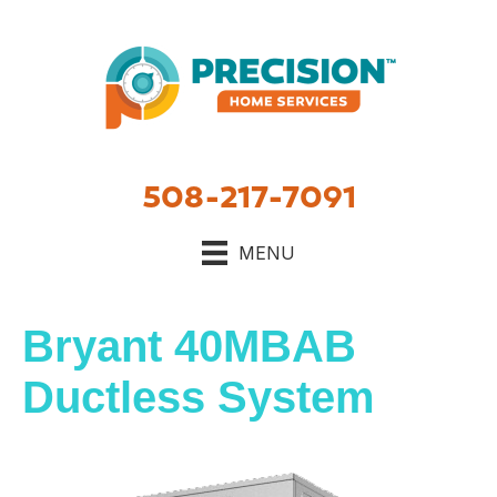
508-217-7091
MENU
Bryant 40MBAB
Ductless System