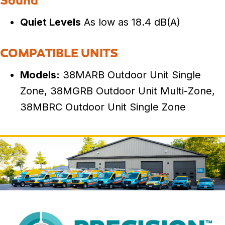
Sound
Quiet Levels
As low as 18.4 dB(A)
COMPATIBLE UNITS
Models:
38MARB Outdoor Unit Single
Zone, 38MGRB Outdoor Unit Multi-Zone,
38MBRC Outdoor Unit Single Zone