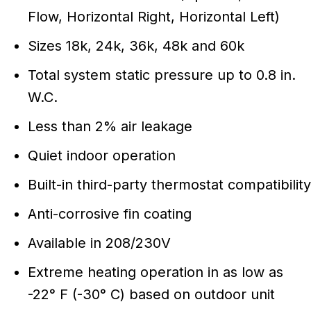
Flow, Horizontal Right, Horizontal Left)
Sizes 18k, 24k, 36k, 48k and 60k
Total system static pressure up to 0.8 in.
W.C.
Less than 2% air leakage
Quiet indoor operation
Built-in third-party thermostat compatibility
Anti-corrosive fin coating
Available in 208/230V
Extreme heating operation in as low as
-22° F (-30° C) based on outdoor unit