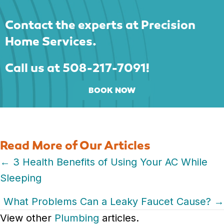
Contact the experts at Precision
Home Services.
Call us at
508-217-7091
!
BOOK NOW
Read More of Our Articles
Posts
← 3 Health Benefits of Using Your AC While
Sleeping
navigation
What Problems Can a Leaky Faucet Cause? →
View other
Plumbing
articles.