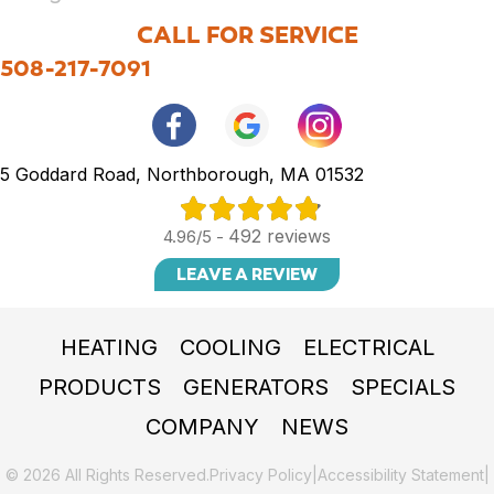
CALL FOR SERVICE
508-217-7091
5 Goddard Road, Northborough, MA 01532
492 reviews
4.96/5 -
LEAVE A REVIEW
HEATING
COOLING
ELECTRICAL
PRODUCTS
GENERATORS
SPECIALS
COMPANY
NEWS
© 2026 All Rights Reserved.
Privacy Policy
|
Accessibility Statement
|