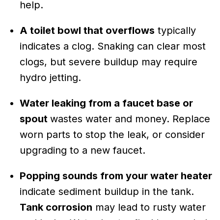
help.
A toilet bowl that overflows
typically
indicates a clog. Snaking can clear most
clogs, but severe buildup may require
hydro jetting.
Water leaking from a faucet base or
spout
wastes water and money. Replace
worn parts to stop the leak, or consider
upgrading to a new faucet.
Popping sounds from your water heater
indicate sediment buildup in the tank.
Tank corrosion
may lead to rusty water