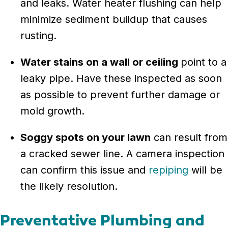
and leaks. Water heater flushing can help
minimize sediment buildup that causes
rusting.
Water stains on a wall or ceiling
point to a
leaky pipe. Have these inspected as soon
as possible to prevent further damage or
mold growth.
Soggy spots on your lawn
can result from
a cracked sewer line. A camera inspection
can confirm this issue and
repiping
will be
the likely resolution.
Preventative Plumbing and