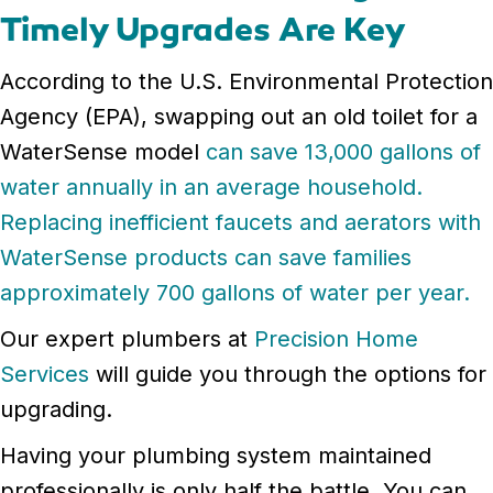
Timely Upgrades Are Key
According to the U.S. Environmental Protection
Agency (EPA), swapping out an old toilet for a
WaterSense model
can save 13,000 gallons of
water annually in an average household.
Replacing inefficient faucets and aerators with
WaterSense products can save families
approximately 700 gallons of water per year.
Our expert plumbers at
Precision Home
Services
will guide you through the options for
upgrading.
Having your plumbing system maintained
professionally is only half the battle. You can