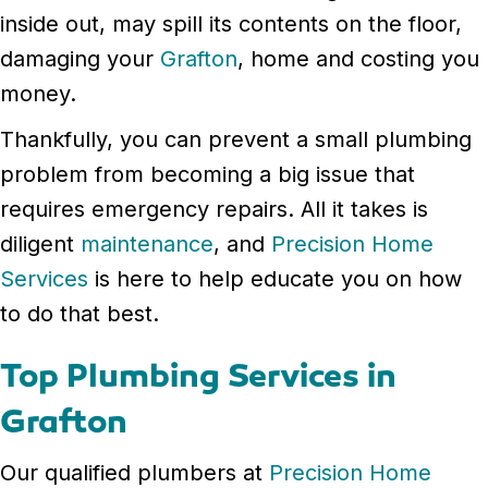
inside out, may spill its contents on the floor,
damaging your
Grafton
, home and costing you
money.
Thankfully, you can prevent a small plumbing
problem from becoming a big issue that
requires emergency repairs. All it takes is
diligent
maintenance
, and
Precision Home
Services
is here to help educate you on how
to do that best.
Top Plumbing Services in
Grafton
Our qualified plumbers at
Precision Home