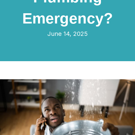
Emergency?
June 14, 2025