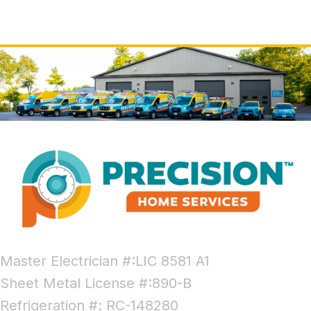
Master Electrician #:LIC 8581 A1
Sheet Metal License #:890-B
Refrigeration #: RC-148280