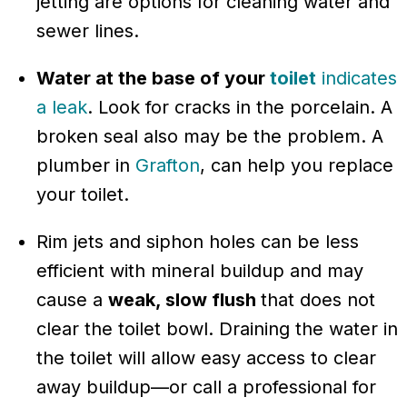
jetting are options for cleaning water and
sewer lines.
Water at the base of your
toilet
indicates
a leak
. Look for cracks in the porcelain. A
broken seal also may be the problem. A
plumber in
Grafton
, can help you replace
your toilet.
Rim jets and siphon holes can be less
efficient with mineral buildup and may
cause a
weak, slow flush
that does not
clear the toilet bowl. Draining the water in
the toilet will allow easy access to clear
away buildup—or call a professional for