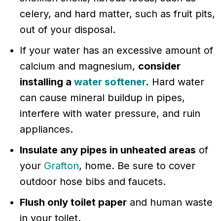
celery, and hard matter, such as fruit pits,
out of your disposal.
If your water has an excessive amount of
calcium and magnesium,
consider
installing a
water softener
.
Hard water
can cause mineral buildup in pipes,
interfere with water pressure, and ruin
appliances.
Insulate any pipes in unheated areas
of
your
Grafton
, home. Be sure to cover
outdoor hose bibs and faucets.
Flush only toilet paper
and human waste
in your toilet.