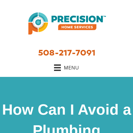
508-217-7091
MENU
How Can I Avoid a
Plumbing