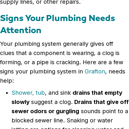
supply lines, or other repairs.
Signs Your Plumbing Needs
Attention
Your plumbing system generally gives off
clues that a component is wearing, a clog is
forming, or a pipe is cracking. Here are a few
signs your plumbing system in
Grafton
, needs
help:
Shower, tub
, and sink
drains that empty
slowly
suggest a clog.
Drains that give off
sewer odors or gurgling
sounds point to a
blocked sewer line. Snaking or water