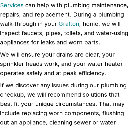
Services
can help with plumbing maintenance,
repairs, and replacement. During a plumbing
walk-through in your
Grafton
, home, we will
inspect faucets, pipes, toilets, and water-using
appliances for leaks and worn parts.
We will ensure your drains are clear, your
sprinkler heads work, and your water heater
operates safely and at peak efficiency.
If we discover any issues during our plumbing
checkup, we will recommend solutions that
best fit your unique circumstances. That may
include replacing worn components, flushing
out an appliance, cleaning sewer or water