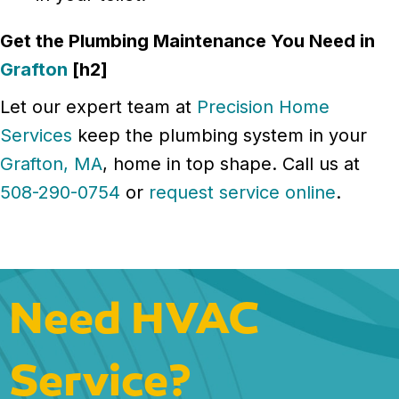
Get the Plumbing Maintenance You Need in
Grafton
[h2]
Let our expert team at
Precision Home
Services
keep the plumbing system in your
Grafton, MA
, home in top shape. Call us at
508-290-0754
or
request service online
.
Need HVAC
Service?