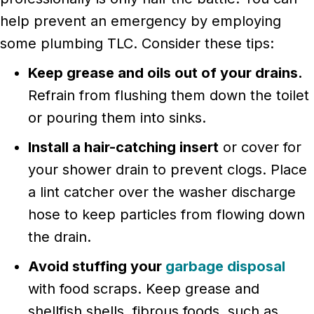
help prevent an emergency by employing
some plumbing TLC. Consider these tips:
Keep grease and oils out of your drains.
Refrain from flushing them down the toilet
or pouring them into sinks.
Install a hair-catching insert
or cover for
your shower drain to prevent clogs. Place
a lint catcher over the washer discharge
hose to keep particles from flowing down
the drain.
Avoid stuffing your
garbage disposal
with food scraps. Keep grease and
shellfish shells, fibrous foods, such as