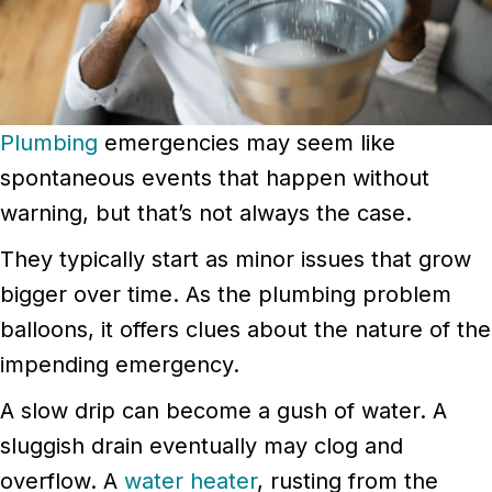
Plumbing
emergencies may seem like
spontaneous events that happen without
warning, but that’s not always the case.
They typically start as minor issues that grow
bigger over time. As the plumbing problem
balloons, it offers clues about the nature of the
impending emergency.
A slow drip can become a gush of water. A
sluggish drain eventually may clog and
overflow. A
water heater
, rusting from the