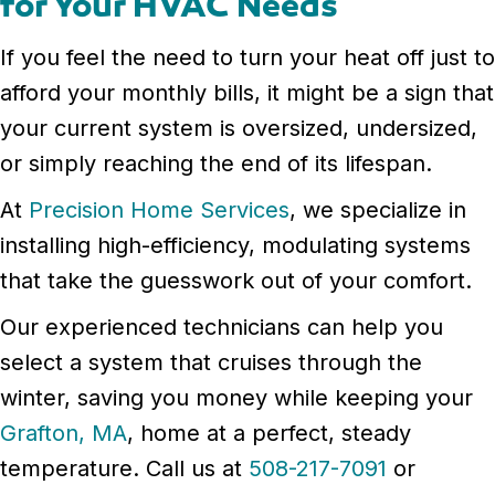
for Your HVAC Needs
If you feel the need to turn your heat off just to
afford your monthly bills, it might be a sign that
your current system is oversized, undersized,
or simply reaching the end of its lifespan.
At
Precision Home Services
, we specialize in
installing high-efficiency, modulating systems
that take the guesswork out of your comfort.
Our experienced technicians can help you
select a system that cruises through the
winter, saving you money while keeping your
Grafton, MA
, home at a perfect, steady
temperature. Call us at
508-217-7091
or