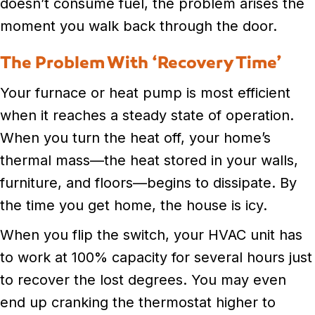
doesn’t consume fuel, the problem arises the
moment you walk back through the door.
The Problem With ‘Recovery Time’
Your furnace or heat pump is most efficient
when it reaches a steady state of operation.
When you turn the heat off, your home’s
thermal mass—the heat stored in your walls,
furniture, and floors—begins to dissipate. By
the time you get home, the house is icy.
When you flip the switch, your HVAC unit has
to work at 100% capacity for several hours just
to recover the lost degrees. You may even
end up cranking the thermostat higher to