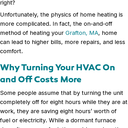
right?
Unfortunately, the physics of home heating is
more complicated. In fact, the on-and-off
method of heating your
Grafton, MA
, home
can lead to higher bills, more repairs, and less
comfort.
Why Turning Your HVAC On
and Off Costs More
Some people assume that by turning the unit
completely off for eight hours while they are at
work, they are saving eight hours’ worth of
fuel or electricity. While a dormant furnace