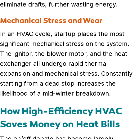
eliminate drafts, further wasting energy.
Mechanical Stress and Wear
In an HVAC cycle, startup places the most
significant mechanical stress on the system.
The ignitor, the blower motor, and the heat
exchanger all undergo rapid thermal
expansion and mechanical stress. Constantly
starting from a dead stop increases the
likelihood of a mid-winter breakdown.
How High-Efficiency HVAC
Saves Money on Heat Bills
The on/off debate has become largely