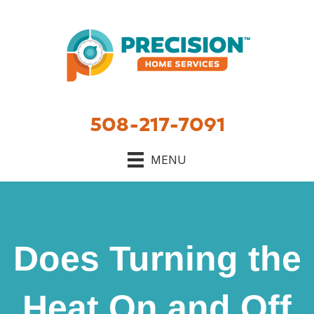
508-217-7091
MENU
Does Turning the
Heat On and Off