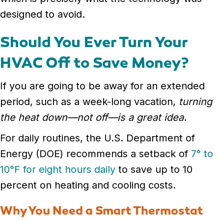
designed to avoid.
Should You Ever Turn Your
HVAC Off to Save Money?
If you are going to be away for an extended
period, such as a week-long vacation,
turning
the heat down—not off—is a great idea
.
For daily routines, the U.S. Department of
Energy (DOE) recommends a setback of
7° to
10°F for eight hours daily
to save up to 10
percent on heating and cooling costs.
Why You Need a Smart Thermostat