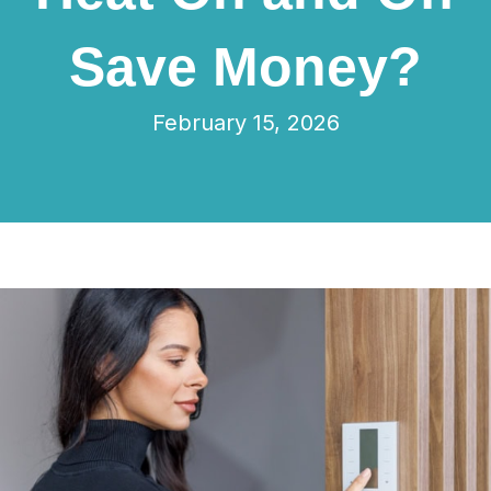
Save Money?
February 15, 2026