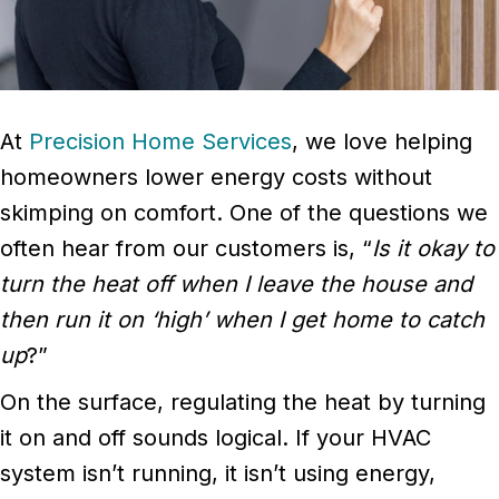
At
Precision Home Services
, we love helping
homeowners lower energy costs without
skimping on comfort. One of the questions we
often hear from our customers is, “
Is it okay to
turn the heat off when I leave the house and
then run it on ‘high’ when I get home to catch
up
?”
On the surface, regulating the heat by turning
it on and off sounds logical. If your HVAC
system isn’t running, it isn’t using energy,