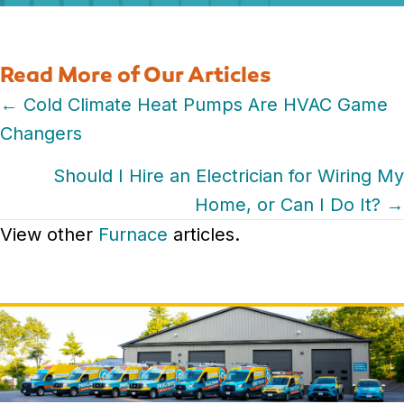
Read More of Our Articles
Posts
← Cold Climate Heat Pumps Are HVAC Game
Changers
navigation
Should I Hire an Electrician for Wiring My
Home, or Can I Do It? →
View other
Furnace
articles.