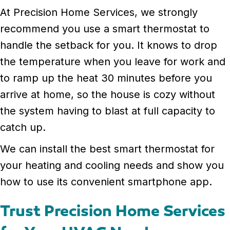
At Precision Home Services, we strongly
recommend you use a smart thermostat to
handle the setback for you. It knows to drop
the temperature when you leave for work and
to ramp up the heat 30 minutes before you
arrive at home, so the house is cozy without
the system having to blast at full capacity to
catch up.
We can install the best smart thermostat for
your heating and cooling needs and show you
how to use its convenient smartphone app.
Trust Precision Home Services