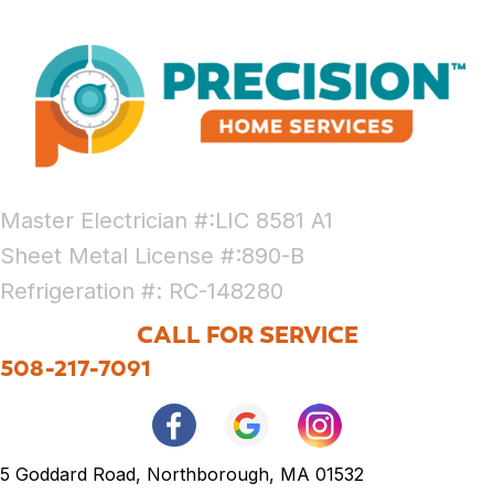
Master Electrician #:LIC 8581 A1
Sheet Metal License #:890-B
Refrigeration #: RC-148280
CALL FOR SERVICE
508-217-7091
5 Goddard Road, Northborough, MA 01532