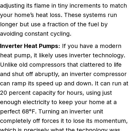
adjusting its flame in tiny increments to match
your home’s heat loss. These systems run
longer but use a fraction of the fuel by
avoiding constant cycling.
Inverter Heat Pumps:
If you have a modern
heat pump, it likely uses inverter technology.
Unlike old compressors that clattered to life
and shut off abruptly, an inverter compressor
can ramp its speed up and down. It can run at
20 percent capacity for hours, using just
enough electricity to keep your home at a
perfect 68°F. Turning an inverter unit
completely off forces it to lose its momentum,
which is precisely what the technology was