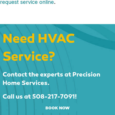
request service online
.
Need HVAC
Service?
Contact the experts at Precision
Home Services.
Call us at
508-217-7091
!
BOOK NOW