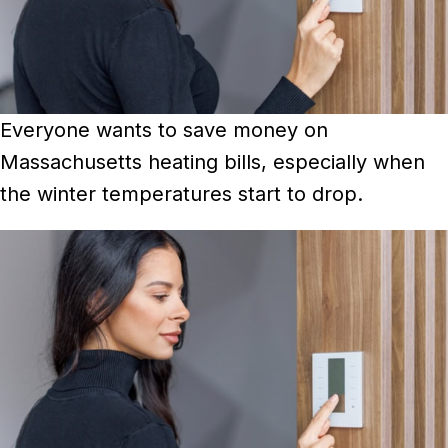
Everyone wants to save money on
Massachusetts heating bills, especially when
the winter temperatures start to drop.