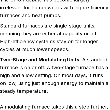
irrelevant for homeowners with high-efficiency
furnaces and heat pumps.
Standard furnaces are single-stage units,
meaning they are either at capacity or off.
High-efficiency systems stay on for longer
cycles at much lower speeds.
Two-Stage and Modulating Units
: A standard
furnace is on or off. A two-stage furnace has a
high and a low setting. On most days, it runs
on low, using just enough energy to maintain a
steady temperature.
A modulating furnace takes this a step further,